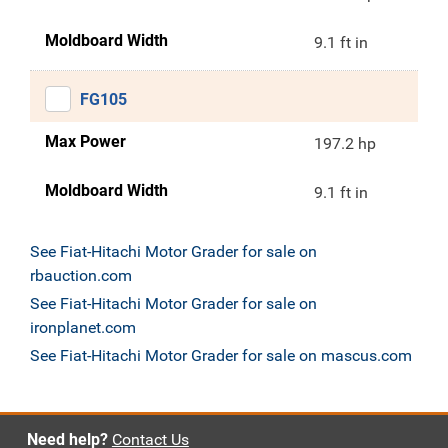
Moldboard Width
9.1 ft in
FG105
Max Power
197.2 hp
Moldboard Width
9.1 ft in
See Fiat-Hitachi Motor Grader for sale on
rbauction.com
See Fiat-Hitachi Motor Grader for sale on
ironplanet.com
See Fiat-Hitachi Motor Grader for sale on mascus.com
Need help?
Contact Us