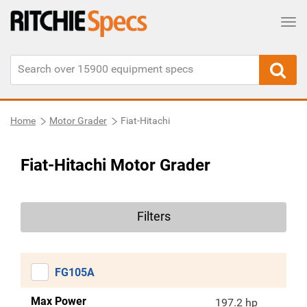
Tog
Home
Motor Grader
Fiat-Hitachi
Fiat-Hitachi Motor Grader
Filters
FG105A
Max Power
197.2 hp