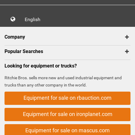
English
Company
Popular Searches
Looking for equipment or trucks?
Ritchie Bros. sells more new and used industrial equipment and
trucks than any other company in the world.
Equipment for sale on rbauction.com
Equipment for sale on ironplanet.com
Equipment for sale on mascus.com