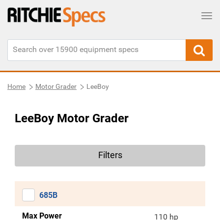
Tog
Home
Motor Grader
LeeBoy
LeeBoy Motor Grader
Filters
685B
Max Power
110 hp