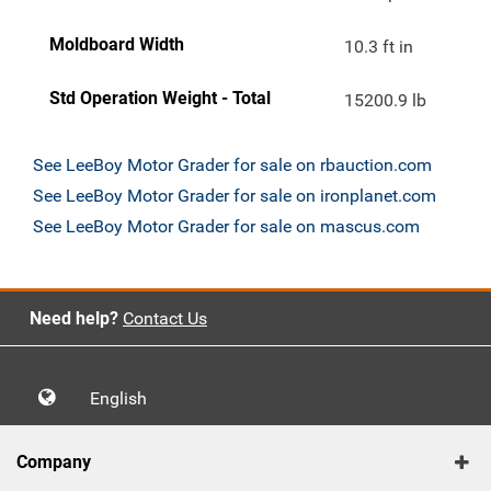
Moldboard Width
10.3 ft in
Std Operation Weight - Total
15200.9 lb
See LeeBoy Motor Grader for sale on rbauction.com
See LeeBoy Motor Grader for sale on ironplanet.com
See LeeBoy Motor Grader for sale on mascus.com
Need help?
Contact Us
English
Company