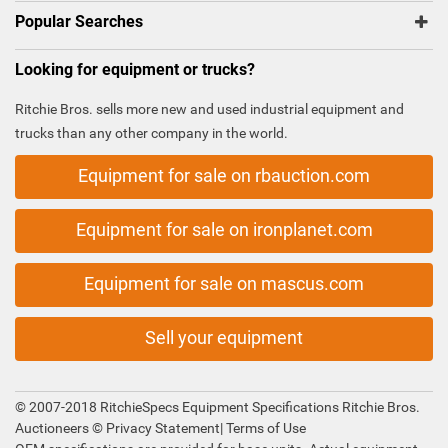
Popular Searches
Looking for equipment or trucks?
Ritchie Bros. sells more new and used industrial equipment and
trucks than any other company in the world.
Equipment for sale on rbauction.com
Equipment for sale on ironplanet.com
Equipment for sale on mascus.com
Sell your equipment
© 2007-2018 RitchieSpecs Equipment Specifications Ritchie Bros.
Auctioneers ©
Privacy Statement
|
Terms of Use