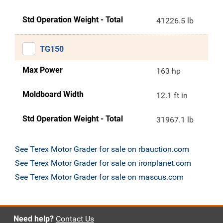
Std Operation Weight - Total
41226.5 lb
TG150
Max Power
163 hp
Moldboard Width
12.1 ft in
Std Operation Weight - Total
31967.1 lb
See Terex Motor Grader for sale on rbauction.com
See Terex Motor Grader for sale on ironplanet.com
See Terex Motor Grader for sale on mascus.com
Need help?
Contact Us