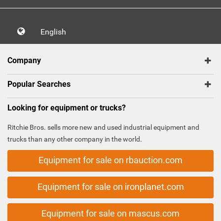
English
Company
Popular Searches
Looking for equipment or trucks?
Ritchie Bros. sells more new and used industrial equipment and
trucks than any other company in the world.
Equipment for sale on rbauction.com
Equipment for sale on ironplanet.com
Equipment for sale on mascus.com