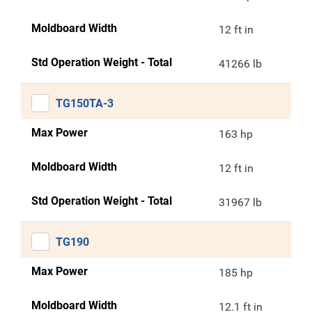
Moldboard Width
12 ft in
Std Operation Weight - Total
41266 lb
TG150TA-3
Max Power
163 hp
Moldboard Width
12 ft in
Std Operation Weight - Total
31967 lb
TG190
Max Power
185 hp
Moldboard Width
12.1 ft in