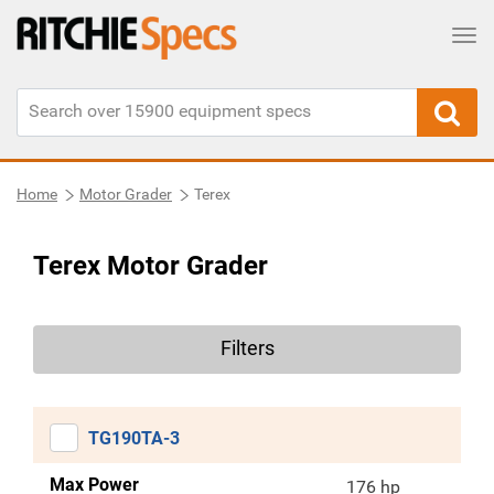
Tog
Home
Motor Grader
Terex
Terex Motor Grader
Filters
TG190TA-3
Max Power
176 hp