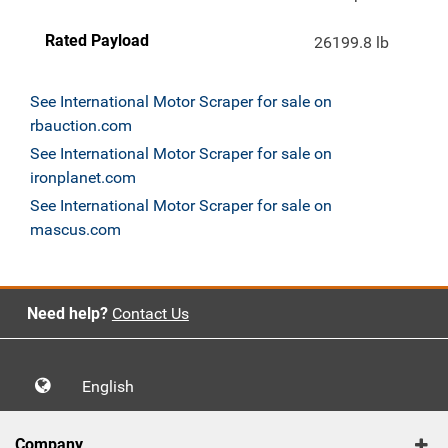
Rated Payload
26199.8 lb
See International Motor Scraper for sale on
rbauction.com
See International Motor Scraper for sale on
ironplanet.com
See International Motor Scraper for sale on
mascus.com
Need help?
Contact Us
English
Company