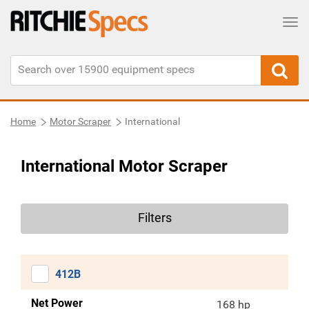
Tog
Home
Motor Scraper
International
International Motor Scraper
Filters
412B
Net Power
168 hp