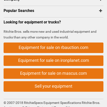
Popular Searches
Looking for equipment or trucks?
Ritchie Bros. sells more new and used industrial equipment and
trucks than any other company in the world.
Equipment for sale on rbauction.com
Equipment for sale on ironplanet.com
Equipment for sale on mascus.com
Sell your equipment
© 2007-2018 RitchieSpecs Equipment Specifications Ritchie Bros.