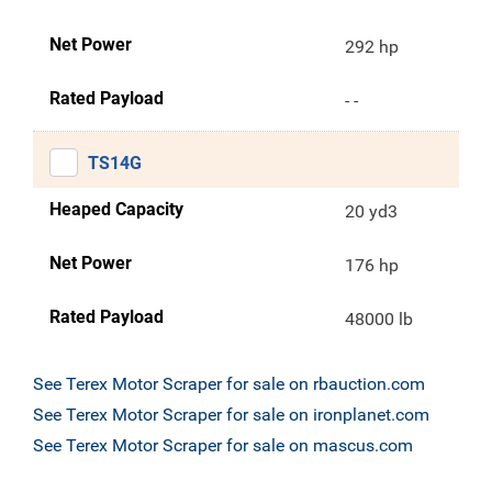
Net Power
292 hp
Rated Payload
- -
TS14G
Heaped Capacity
20 yd3
Net Power
176 hp
Rated Payload
48000 lb
See Terex Motor Scraper for sale on rbauction.com
See Terex Motor Scraper for sale on ironplanet.com
See Terex Motor Scraper for sale on mascus.com