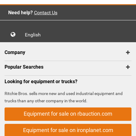
Need help?
Contact Us
English
Company
Popular Searches
Looking for equipment or trucks?
Ritchie Bros. sells more new and used industrial equipment and
trucks than any other company in the world.
Equipment for sale on rbauction.com
Equipment for sale on ironplanet.com