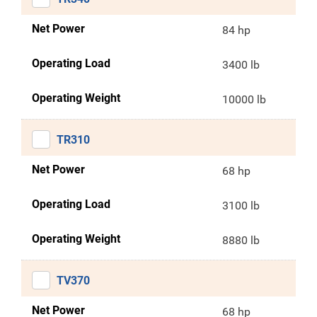
Net Power
84 hp
Operating Load
3400 lb
Operating Weight
10000 lb
TR310
Net Power
68 hp
Operating Load
3100 lb
Operating Weight
8880 lb
TV370
Net Power
68 hp