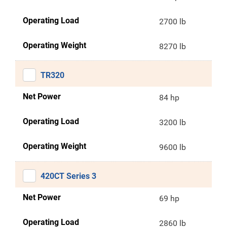
Operating Load
2700 lb
Operating Weight
8270 lb
TR320
Net Power
84 hp
Operating Load
3200 lb
Operating Weight
9600 lb
420CT Series 3
Net Power
69 hp
Operating Load
2860 lb