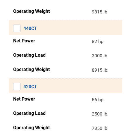
Operating Weight
9815 lb
440CT
Net Power
82 hp
Operating Load
3000 lb
Operating Weight
8915 lb
420CT
Net Power
56 hp
Operating Load
2500 lb
Operating Weight
7350 lb