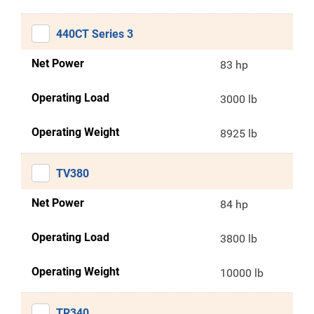
440CT Series 3
Net Power
83 hp
Operating Load
3000 lb
Operating Weight
8925 lb
TV380
Net Power
84 hp
Operating Load
3800 lb
Operating Weight
10000 lb
TR340