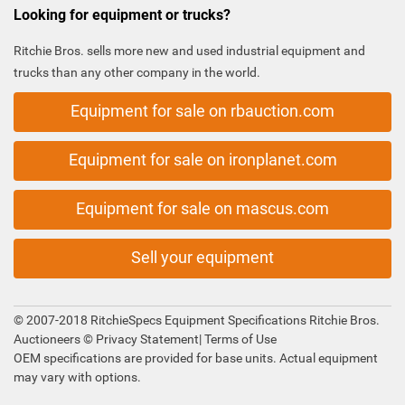
Looking for equipment or trucks?
Ritchie Bros. sells more new and used industrial equipment and
trucks than any other company in the world.
Equipment for sale on rbauction.com
Equipment for sale on ironplanet.com
Equipment for sale on mascus.com
Sell your equipment
© 2007-2018 RitchieSpecs Equipment Specifications Ritchie Bros.
Auctioneers ©
Privacy Statement
|
Terms of Use
OEM specifications are provided for base units. Actual equipment
may vary with options.