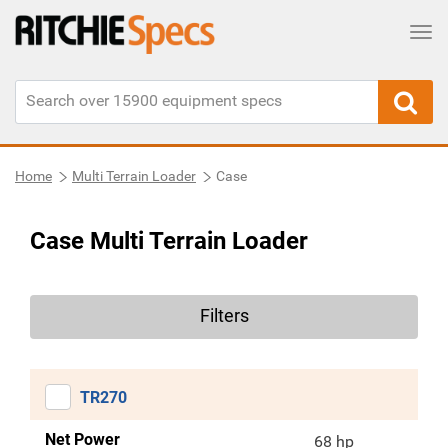
Tog
Home
Multi Terrain Loader
Case
Case Multi Terrain Loader
Filters
TR270
Net Power
68 hp