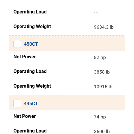
Operating Load
- -
Operating Weight
9634.3 lb
450CT
Net Power
82 hp
Operating Load
3858 lb
Operating Weight
10915 lb
445CT
Net Power
74 hp
Operating Load
3500 lb