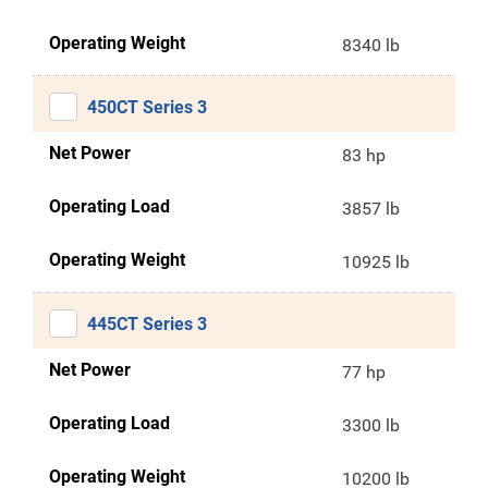
Operating Weight
8340 lb
450CT Series 3
Net Power
83 hp
Operating Load
3857 lb
Operating Weight
10925 lb
445CT Series 3
Net Power
77 hp
Operating Load
3300 lb
Operating Weight
10200 lb