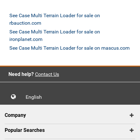
See Case Multi Terrain Loader for sale on
rbauction.com
See Case Multi Terrain Loader for sale on
ironplanet.com
See Case Multi Terrain Loader for sale on mascus.com
Need help?
Contact Us
English
Company
Popular Searches