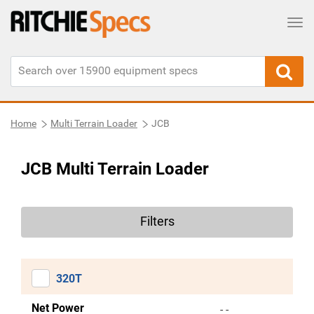
Tog
Home
Multi Terrain Loader
JCB
JCB Multi Terrain Loader
Filters
320T
Net Power
- -