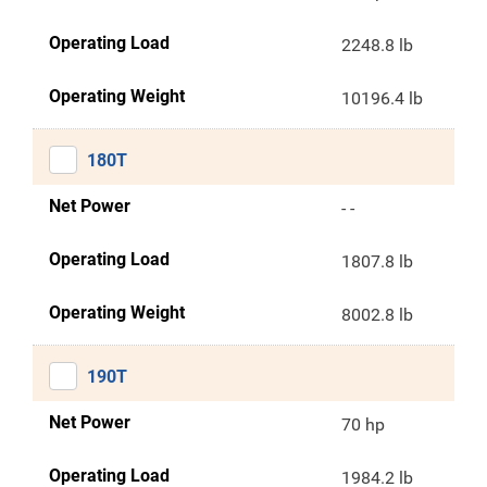
Operating Load
2248.8 lb
Operating Weight
10196.4 lb
180T
Net Power
- -
Operating Load
1807.8 lb
Operating Weight
8002.8 lb
190T
Net Power
70 hp
Operating Load
1984.2 lb