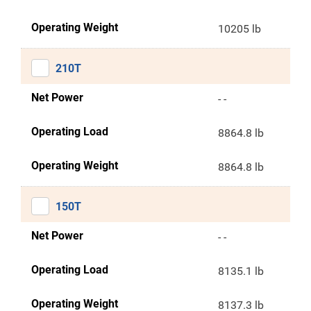
Operating Weight
10205 lb
210T
Net Power
- -
Operating Load
8864.8 lb
Operating Weight
8864.8 lb
150T
Net Power
- -
Operating Load
8135.1 lb
Operating Weight
8137.3 lb