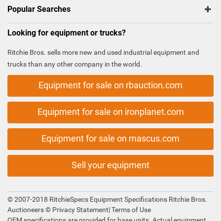
Popular Searches
Looking for equipment or trucks?
Ritchie Bros. sells more new and used industrial equipment and
trucks than any other company in the world.
Equipment for sale on rbauction.com
Equipment for sale on ironplanet.com
Equipment for sale on mascus.com
Sell your equipment
© 2007-2018 RitchieSpecs Equipment Specifications Ritchie Bros.
Auctioneers ©
Privacy Statement
|
Terms of Use
OEM specifications are provided for base units. Actual equipment