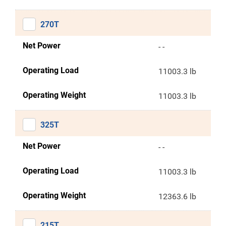
270T
Net Power
- -
Operating Load
11003.3 lb
Operating Weight
11003.3 lb
325T
Net Power
- -
Operating Load
11003.3 lb
Operating Weight
12363.6 lb
215T