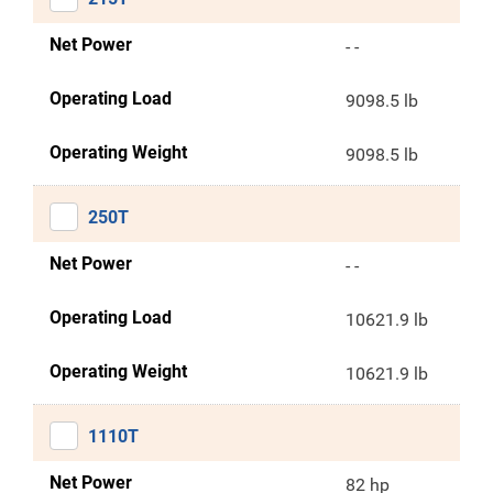
Net Power
- -
Operating Load
9098.5 lb
Operating Weight
9098.5 lb
250T
Net Power
- -
Operating Load
10621.9 lb
Operating Weight
10621.9 lb
1110T
Net Power
82 hp