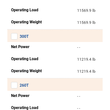
Operating Load
11569.9 lb
Operating Weight
11569.9 lb
300T
Net Power
- -
Operating Load
11219.4 lb
Operating Weight
11219.4 lb
260T
Net Power
- -
Operating Load
- -