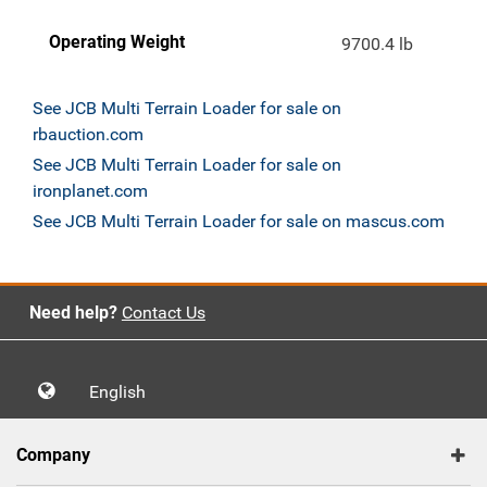
Operating Weight
9700.4 lb
See JCB Multi Terrain Loader for sale on
rbauction.com
See JCB Multi Terrain Loader for sale on
ironplanet.com
See JCB Multi Terrain Loader for sale on mascus.com
Need help?
Contact Us
English
Company