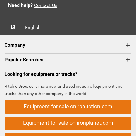
Need help?
Contact Us
English
Company
Popular Searches
Looking for equipment or trucks?
Ritchie Bros. sells more new and used industrial equipment and
trucks than any other company in the world.
Equipment for sale on rbauction.com
Equipment for sale on ironplanet.com