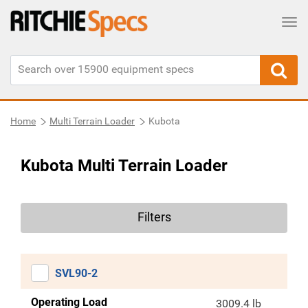
Tog
Home
Multi Terrain Loader
Kubota
Kubota Multi Terrain Loader
Filters
SVL90-2
Operating Load
3009.4 lb