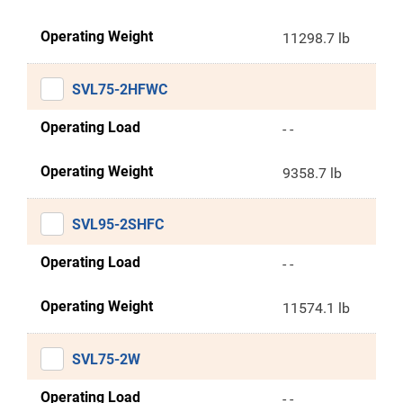
Operating Weight
11298.7 lb
SVL75-2HFWC
Operating Load
- -
Operating Weight
9358.7 lb
SVL95-2SHFC
Operating Load
- -
Operating Weight
11574.1 lb
SVL75-2W
Operating Load
- -