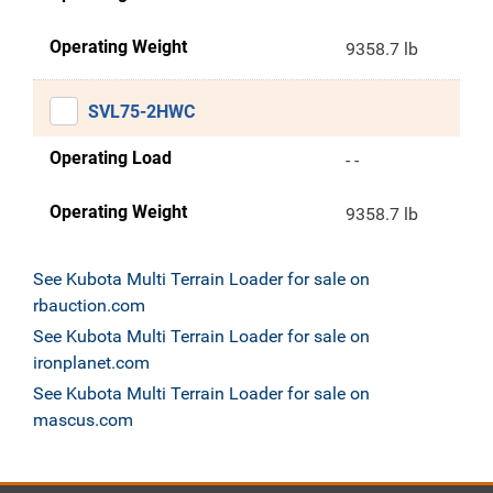
Operating Weight
9358.7 lb
SVL75-2HWC
Operating Load
- -
Operating Weight
9358.7 lb
See Kubota Multi Terrain Loader for sale on
rbauction.com
See Kubota Multi Terrain Loader for sale on
ironplanet.com
See Kubota Multi Terrain Loader for sale on
mascus.com