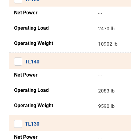
Net Power
- -
Operating Load
2470 lb
Operating Weight
10902 lb
TL140
Net Power
- -
Operating Load
2083 lb
Operating Weight
9590 lb
TL130
Net Power
- -