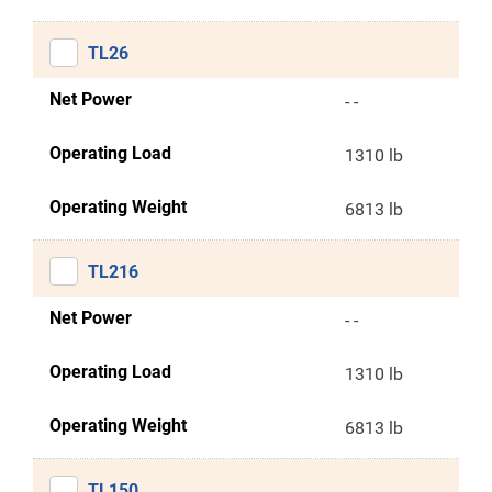
TL26
Net Power
- -
Operating Load
1310 lb
Operating Weight
6813 lb
TL216
Net Power
- -
Operating Load
1310 lb
Operating Weight
6813 lb
TL150