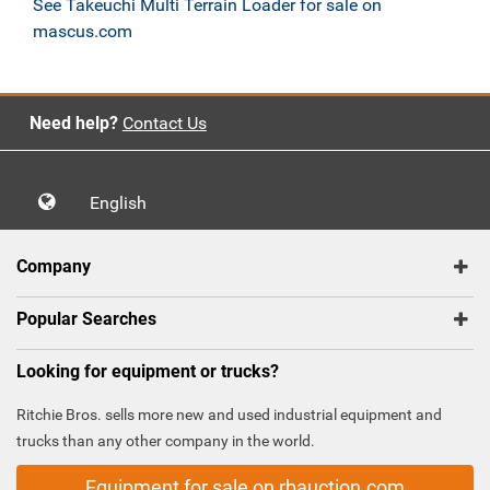
See Takeuchi Multi Terrain Loader for sale on
mascus.com
Need help?
Contact Us
English
Company
Popular Searches
Looking for equipment or trucks?
Ritchie Bros. sells more new and used industrial equipment and
trucks than any other company in the world.
Equipment for sale on rbauction.com