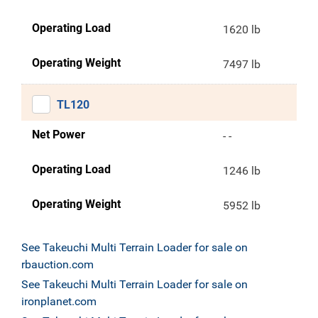
Operating Load
1620 lb
Operating Weight
7497 lb
TL120
Net Power
- -
Operating Load
1246 lb
Operating Weight
5952 lb
See Takeuchi Multi Terrain Loader for sale on
rbauction.com
See Takeuchi Multi Terrain Loader for sale on
ironplanet.com