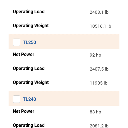
Operating Load
2403.1 lb
Operating Weight
10516.1 lb
TL250
Net Power
92 hp
Operating Load
2407.5 lb
Operating Weight
11905 lb
TL240
Net Power
83 hp
Operating Load
2081.2 lb