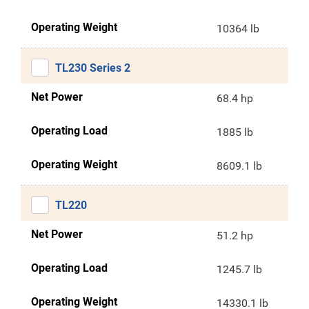
Operating Weight
10364 lb
TL230 Series 2
Net Power
68.4 hp
Operating Load
1885 lb
Operating Weight
8609.1 lb
TL220
Net Power
51.2 hp
Operating Load
1245.7 lb
Operating Weight
14330.1 lb