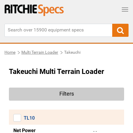
Tog
Home
Multi Terrain Loader
Takeuchi
Takeuchi Multi Terrain Loader
Filters
TL10
Net Power
- -