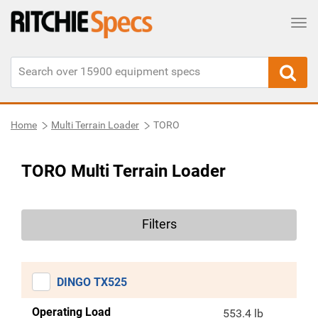
Tog
Home
Multi Terrain Loader
TORO
TORO Multi Terrain Loader
Filters
DINGO TX525
Operating Load
553.4 lb