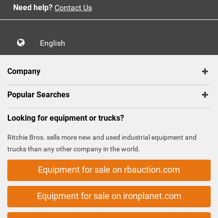
Need help?
Contact Us
English
Company
Popular Searches
Looking for equipment or trucks?
Ritchie Bros. sells more new and used industrial equipment and
trucks than any other company in the world.
Equipment for sale on rbauction.com
Equipment for sale on ironplanet.com