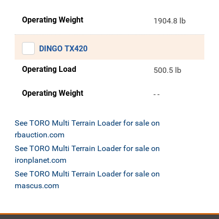
Operating Weight
1904.8 lb
DINGO TX420
Operating Load
500.5 lb
Operating Weight
- -
See TORO Multi Terrain Loader for sale on
rbauction.com
See TORO Multi Terrain Loader for sale on
ironplanet.com
See TORO Multi Terrain Loader for sale on
mascus.com