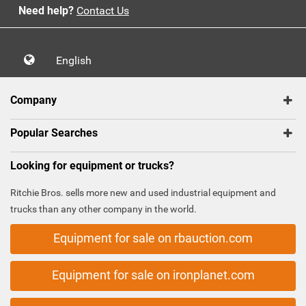
Need help?
Contact Us
English
Company
Popular Searches
Looking for equipment or trucks?
Ritchie Bros. sells more new and used industrial equipment and
trucks than any other company in the world.
Equipment for sale on rbauction.com
Equipment for sale on ironplanet.com