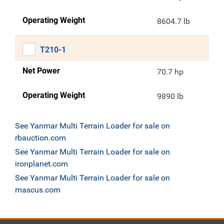
Operating Weight
8604.7 lb
T210-1
Net Power
70.7 hp
Operating Weight
9890 lb
See Yanmar Multi Terrain Loader for sale on
rbauction.com
See Yanmar Multi Terrain Loader for sale on
ironplanet.com
See Yanmar Multi Terrain Loader for sale on
mascus.com