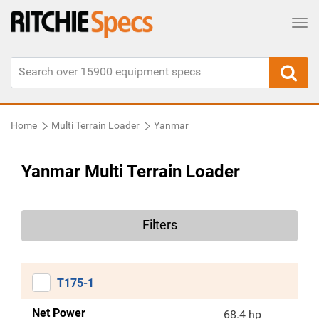
Tog
Home
Multi Terrain Loader
Yanmar
Yanmar Multi Terrain Loader
Filters
T175-1
Net Power
68.4 hp