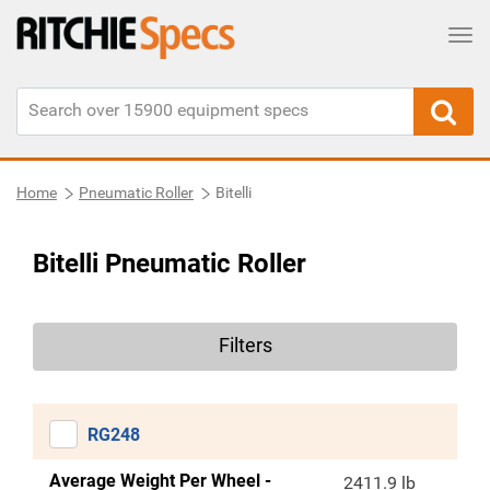
Tog
Home
Pneumatic Roller
Bitelli
Bitelli Pneumatic Roller
Filters
RG248
Average Weight Per Wheel -
2411.9 lb