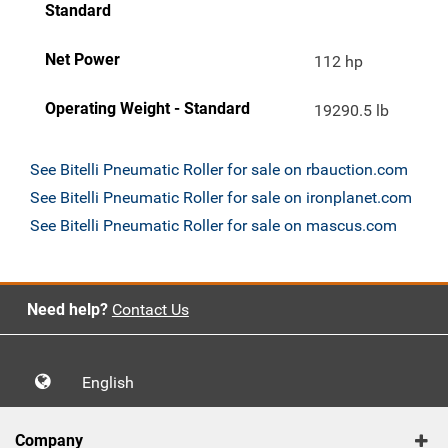
Standard
Net Power
112 hp
Operating Weight - Standard
19290.5 lb
See Bitelli Pneumatic Roller for sale on rbauction.com
See Bitelli Pneumatic Roller for sale on ironplanet.com
See Bitelli Pneumatic Roller for sale on mascus.com
Need help?
Contact Us
English
Company