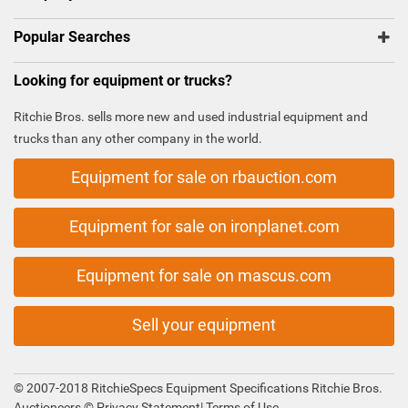
Popular Searches
Looking for equipment or trucks?
Ritchie Bros. sells more new and used industrial equipment and
trucks than any other company in the world.
Equipment for sale on rbauction.com
Equipment for sale on ironplanet.com
Equipment for sale on mascus.com
Sell your equipment
© 2007-2018 RitchieSpecs Equipment Specifications Ritchie Bros.
Auctioneers ©
Privacy Statement
|
Terms of Use