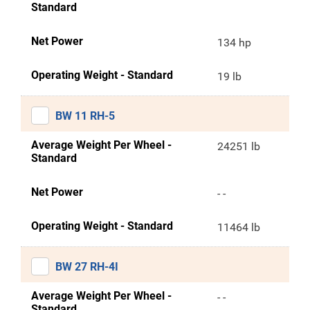
Standard
Net Power
134 hp
Operating Weight - Standard
19 lb
BW 11 RH-5
Average Weight Per Wheel -
24251 lb
Standard
Net Power
- -
Operating Weight - Standard
11464 lb
BW 27 RH-4I
Average Weight Per Wheel -
- -
Standard