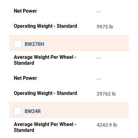
Net Power
- -
Operating Weight - Standard
9975 lb
BW27RH
Average Weight Per Wheel -
- -
Standard
Net Power
- -
Operating Weight - Standard
29762 lb
BW24R
Average Weight Per Wheel -
4243.9 lb
Standard