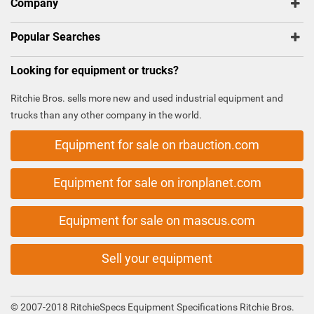
Company
Popular Searches
Looking for equipment or trucks?
Ritchie Bros. sells more new and used industrial equipment and
trucks than any other company in the world.
Equipment for sale on rbauction.com
Equipment for sale on ironplanet.com
Equipment for sale on mascus.com
Sell your equipment
© 2007-2018 RitchieSpecs Equipment Specifications Ritchie Bros.