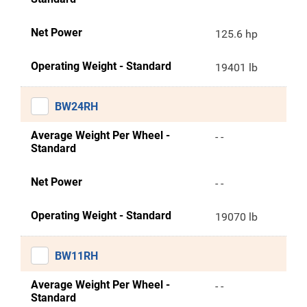
Net Power
125.6 hp
Operating Weight - Standard
19401 lb
BW24RH
Average Weight Per Wheel -
- -
Standard
Net Power
- -
Operating Weight - Standard
19070 lb
BW11RH
Average Weight Per Wheel -
- -
Standard