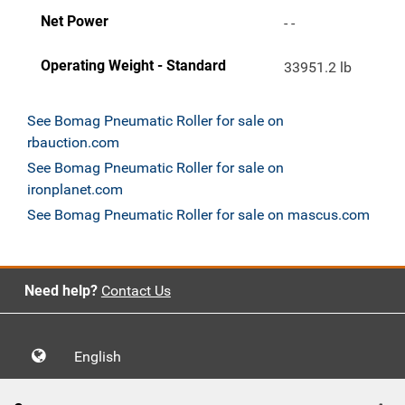
Net Power
- -
Operating Weight - Standard
33951.2 lb
See Bomag Pneumatic Roller for sale on
rbauction.com
See Bomag Pneumatic Roller for sale on
ironplanet.com
See Bomag Pneumatic Roller for sale on mascus.com
Need help?
Contact Us
English