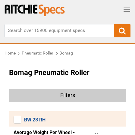
Tog
Home
Pneumatic Roller
Bomag
Bomag Pneumatic Roller
Filters
BW 28 RH
Average Weight Per Wheel -
- -