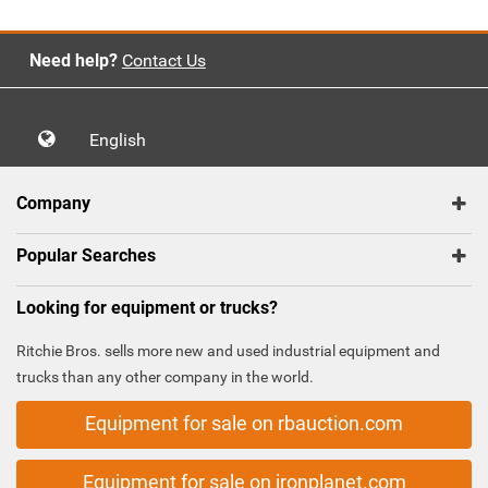
Need help?
Contact Us
English
Company
Popular Searches
Looking for equipment or trucks?
Ritchie Bros. sells more new and used industrial equipment and
trucks than any other company in the world.
Equipment for sale on rbauction.com
Equipment for sale on ironplanet.com