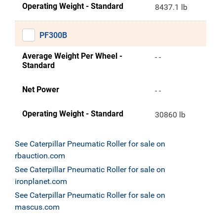
Operating Weight - Standard
8437.1 lb
PF300B
Average Weight Per Wheel -
- -
Standard
Net Power
- -
Operating Weight - Standard
30860 lb
See Caterpillar Pneumatic Roller for sale on
rbauction.com
See Caterpillar Pneumatic Roller for sale on
ironplanet.com
See Caterpillar Pneumatic Roller for sale on
mascus.com