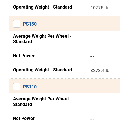
Operating Weight - Standard
10775 lb
PS130
Average Weight Per Wheel -
- -
Standard
Net Power
- -
Operating Weight - Standard
8278.4 lb
PS110
Average Weight Per Wheel -
- -
Standard
Net Power
- -