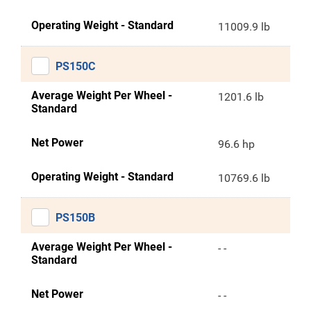
Operating Weight - Standard
11009.9 lb
PS150C
Average Weight Per Wheel -
1201.6 lb
Standard
Net Power
96.6 hp
Operating Weight - Standard
10769.6 lb
PS150B
Average Weight Per Wheel -
- -
Standard
Net Power
- -