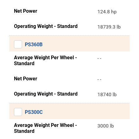
Net Power
124.8 hp
Operating Weight - Standard
18739.3 lb
PS360B
Average Weight Per Wheel -
- -
Standard
Net Power
- -
Operating Weight - Standard
18740 lb
PS300C
Average Weight Per Wheel -
3000 lb
Standard