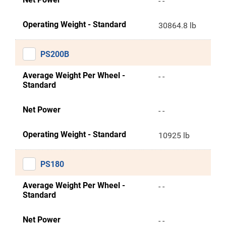
- -
Operating Weight - Standard
30864.8 lb
PS200B
Average Weight Per Wheel -
- -
Standard
Net Power
- -
Operating Weight - Standard
10925 lb
PS180
Average Weight Per Wheel -
- -
Standard
Net Power
- -