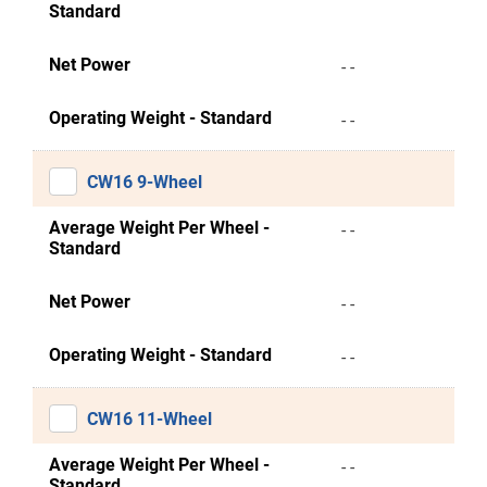
Standard
Net Power
- -
Operating Weight - Standard
- -
CW16 9-Wheel
Average Weight Per Wheel -
- -
Standard
Net Power
- -
Operating Weight - Standard
- -
CW16 11-Wheel
Average Weight Per Wheel -
- -
Standard