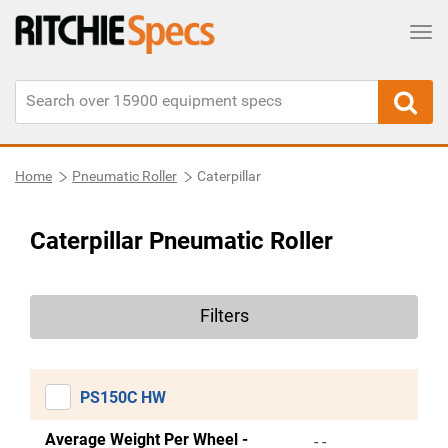
Tog
Home
Pneumatic Roller
Caterpillar
Caterpillar Pneumatic Roller
Filters
PS150C HW
Average Weight Per Wheel -
- -