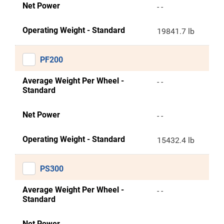
Net Power
- -
Operating Weight - Standard
19841.7 lb
PF200
Average Weight Per Wheel -
- -
Standard
Net Power
- -
Operating Weight - Standard
15432.4 lb
PS300
Average Weight Per Wheel -
- -
Standard
Net Power