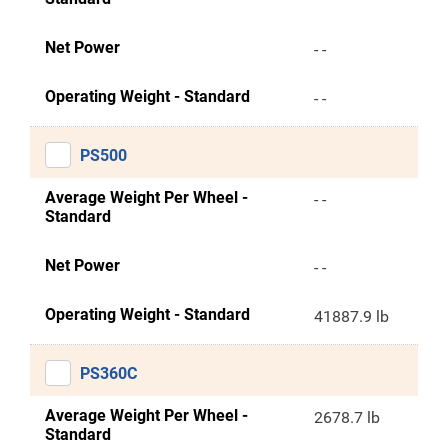
Net Power
- -
Operating Weight - Standard
- -
PS500
Average Weight Per Wheel -
- -
Standard
Net Power
- -
Operating Weight - Standard
41887.9 lb
PS360C
Average Weight Per Wheel -
2678.7 lb
Standard