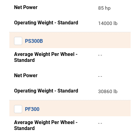
Net Power
85 hp
Operating Weight - Standard
14000 lb
PS300B
Average Weight Per Wheel -
- -
Standard
Net Power
- -
Operating Weight - Standard
30860 lb
PF300
Average Weight Per Wheel -
- -
Standard