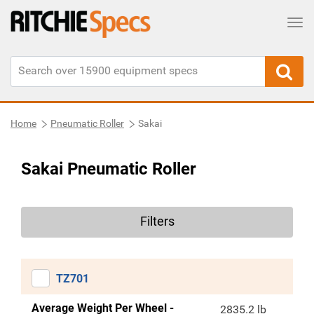
Tog
Home
Pneumatic Roller
Sakai
Sakai Pneumatic Roller
Filters
TZ701
Average Weight Per Wheel -
2835.2 lb