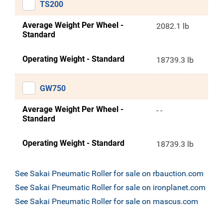
TS200
Average Weight Per Wheel -
2082.1 lb
Standard
Operating Weight - Standard
18739.3 lb
GW750
Average Weight Per Wheel -
- -
Standard
Operating Weight - Standard
18739.3 lb
See Sakai Pneumatic Roller for sale on rbauction.com
See Sakai Pneumatic Roller for sale on ironplanet.com
See Sakai Pneumatic Roller for sale on mascus.com