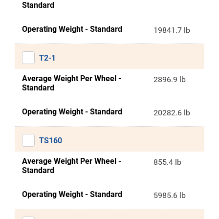
Standard
Operating Weight - Standard
19841.7 lb
T2-1
Average Weight Per Wheel -
2896.9 lb
Standard
Operating Weight - Standard
20282.6 lb
TS160
Average Weight Per Wheel -
855.4 lb
Standard
Operating Weight - Standard
5985.6 lb