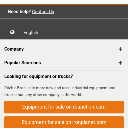
Need help?
Contact Us
English
Company
Popular Searches
Looking for equipment or trucks?
Ritchie Bros. sells more new and used industrial equipment and
trucks than any other company in the world.
Equipment for sale on rbauction.com
Equipment for sale on ironplanet.com