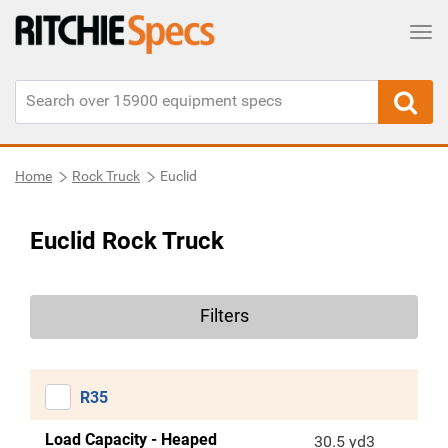
Tog
Home
Rock Truck
Euclid
Euclid Rock Truck
Filters
R35
Load Capacity - Heaped
30.5 yd3