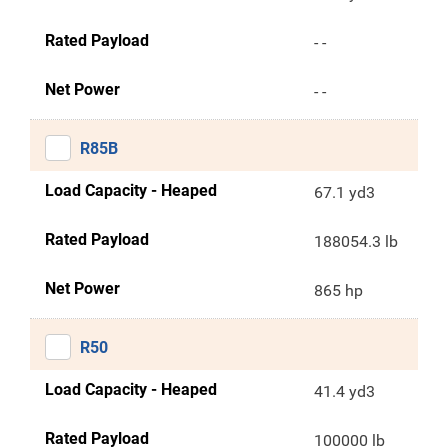
Rated Payload
- -
Net Power
- -
R85B
Load Capacity - Heaped
67.1 yd3
Rated Payload
188054.3 lb
Net Power
865 hp
R50
Load Capacity - Heaped
41.4 yd3
Rated Payload
100000 lb