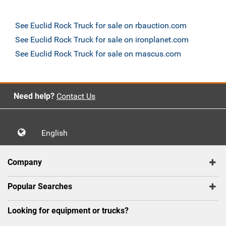
See Euclid Rock Truck for sale on rbauction.com
See Euclid Rock Truck for sale on ironplanet.com
See Euclid Rock Truck for sale on mascus.com
Need help?
Contact Us
English
Company
Popular Searches
Looking for equipment or trucks?