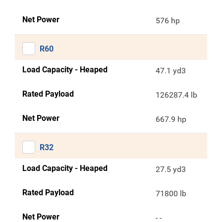
Net Power
576 hp
R60
Load Capacity - Heaped
47.1 yd3
Rated Payload
126287.4 lb
Net Power
667.9 hp
R32
Load Capacity - Heaped
27.5 yd3
Rated Payload
71800 lb
Net Power
- -