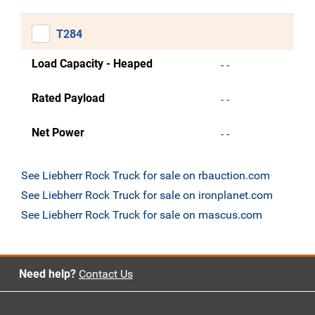
T284
Load Capacity - Heaped
- -
Rated Payload
- -
Net Power
- -
See Liebherr Rock Truck for sale on rbauction.com
See Liebherr Rock Truck for sale on ironplanet.com
See Liebherr Rock Truck for sale on mascus.com
Need help?
Contact Us