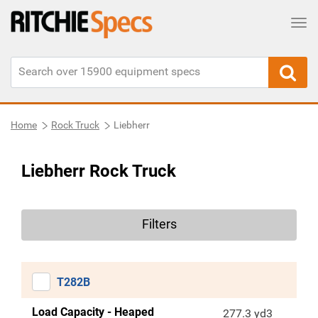
Tog
Home
Rock Truck
Liebherr
Liebherr Rock Truck
Filters
T282B
Load Capacity - Heaped
277.3 yd3