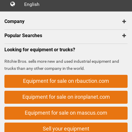
English
Company
Popular Searches
Looking for equipment or trucks?
Ritchie Bros. sells more new and used industrial equipment and
trucks than any other company in the world.
Equipment for sale on rbauction.com
Equipment for sale on ironplanet.com
Equipment for sale on mascus.com
Sell your equipment