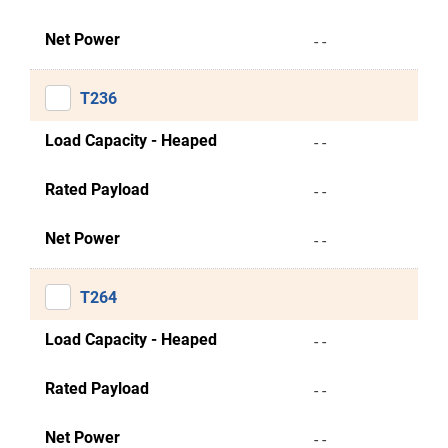
Net Power
- -
T236
Load Capacity - Heaped
- -
Rated Payload
- -
Net Power
- -
T264
Load Capacity - Heaped
- -
Rated Payload
- -
Net Power
- -