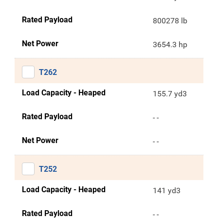
Rated Payload
800278 lb
Net Power
3654.3 hp
T262
Load Capacity - Heaped
155.7 yd3
Rated Payload
- -
Net Power
- -
T252
Load Capacity - Heaped
141 yd3
Rated Payload
- -