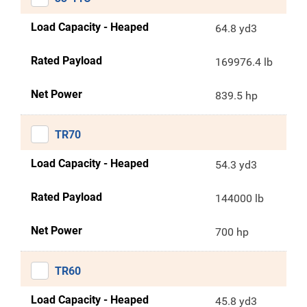
Load Capacity - Heaped
64.8 yd3
Rated Payload
169976.4 lb
Net Power
839.5 hp
TR70
Load Capacity - Heaped
54.3 yd3
Rated Payload
144000 lb
Net Power
700 hp
TR60
Load Capacity - Heaped
45.8 yd3