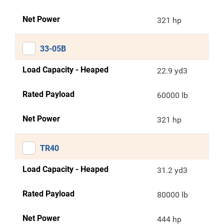
Net Power
321 hp
33-05B
Load Capacity - Heaped
22.9 yd3
Rated Payload
60000 lb
Net Power
321 hp
TR40
Load Capacity - Heaped
31.2 yd3
Rated Payload
80000 lb
Net Power
444 hp