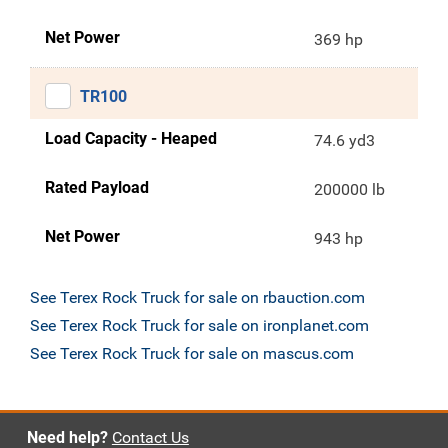
Net Power
369 hp
TR100
Load Capacity - Heaped
74.6 yd3
Rated Payload
200000 lb
Net Power
943 hp
See Terex Rock Truck for sale on rbauction.com
See Terex Rock Truck for sale on ironplanet.com
See Terex Rock Truck for sale on mascus.com
Need help?
Contact Us