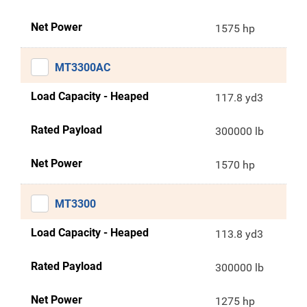
Net Power
1575 hp
MT3300AC
Load Capacity - Heaped
117.8 yd3
Rated Payload
300000 lb
Net Power
1570 hp
MT3300
Load Capacity - Heaped
113.8 yd3
Rated Payload
300000 lb
Net Power
1275 hp