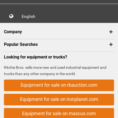
English
Company
Popular Searches
Looking for equipment or trucks?
Ritchie Bros. sells more new and used industrial equipment and
trucks than any other company in the world.
Equipment for sale on rbauction.com
Equipment for sale on ironplanet.com
Equipment for sale on mascus.com