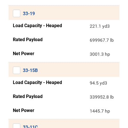
33-19
Load Capacity - Heaped
221.1 yd3
Rated Payload
699967.7 lb
Net Power
3001.3 hp
33-15B
Load Capacity - Heaped
94.5 yd3
Rated Payload
339952.8 lb
Net Power
1445.7 hp
33-11C