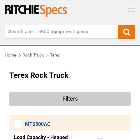
Tog
Home
Rock Truck
Terex
Terex Rock Truck
Filters
MT6300AC
Load Capacity - Heaped
- -