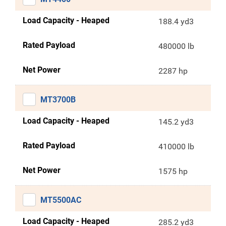
Load Capacity - Heaped
188.4 yd3
Rated Payload
480000 lb
Net Power
2287 hp
MT3700B
Load Capacity - Heaped
145.2 yd3
Rated Payload
410000 lb
Net Power
1575 hp
MT5500AC
Load Capacity - Heaped
285.2 yd3