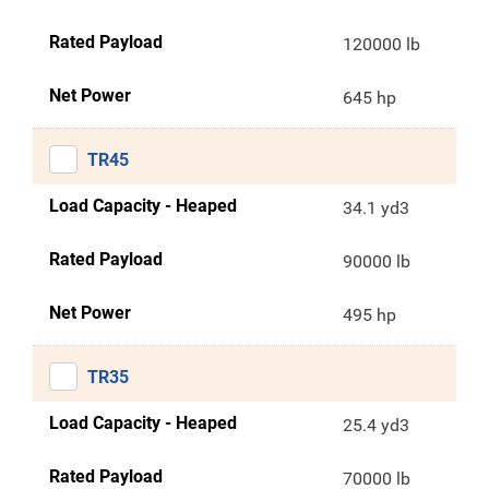
Rated Payload
120000 lb
Net Power
645 hp
TR45
Load Capacity - Heaped
34.1 yd3
Rated Payload
90000 lb
Net Power
495 hp
TR35
Load Capacity - Heaped
25.4 yd3
Rated Payload
70000 lb