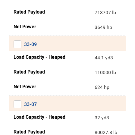
Rated Payload
718707 lb
Net Power
3649 hp
33-09
Load Capacity - Heaped
44.1 yd3
Rated Payload
110000 lb
Net Power
624 hp
33-07
Load Capacity - Heaped
32 yd3
Rated Payload
80027.8 lb