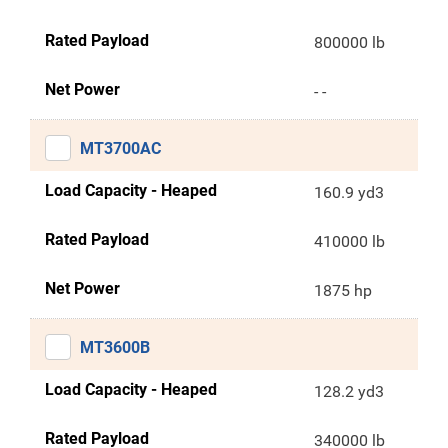
Rated Payload
800000 lb
Net Power
- -
MT3700AC
Load Capacity - Heaped
160.9 yd3
Rated Payload
410000 lb
Net Power
1875 hp
MT3600B
Load Capacity - Heaped
128.2 yd3
Rated Payload
340000 lb