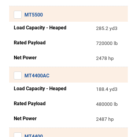
MT5500
Load Capacity - Heaped
285.2 yd3
Rated Payload
720000 lb
Net Power
2478 hp
MT4400AC
Load Capacity - Heaped
188.4 yd3
Rated Payload
480000 lb
Net Power
2487 hp
MT4400