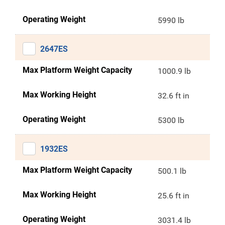
Operating Weight
5990 lb
2647ES
Max Platform Weight Capacity
1000.9 lb
Max Working Height
32.6 ft in
Operating Weight
5300 lb
1932ES
Max Platform Weight Capacity
500.1 lb
Max Working Height
25.6 ft in
Operating Weight
3031.4 lb