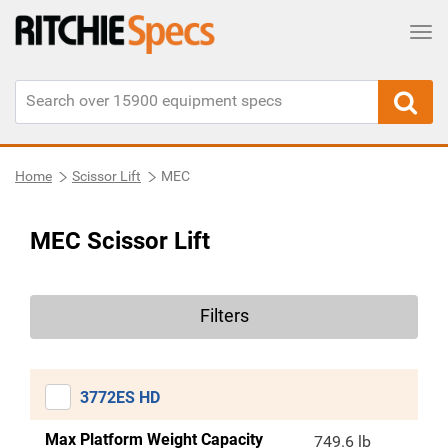
Tog
Home
Scissor Lift
MEC
MEC Scissor Lift
Filters
3772ES HD
Max Platform Weight Capacity
749.6 lb