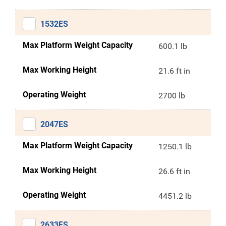
1532ES
Max Platform Weight Capacity
600.1 lb
Max Working Height
21.6 ft in
Operating Weight
2700 lb
2047ES
Max Platform Weight Capacity
1250.1 lb
Max Working Height
26.6 ft in
Operating Weight
4451.2 lb
2633ES