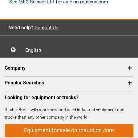
See MEC Scissor Lift for sale on mascus.com
Need help?
Contact Us
English
Company
Popular Searches
Looking for equipment or trucks?
Ritchie Bros. sells more new and used industrial equipment and
trucks than any other company in the world.
Equipment for sale on rbauction.com