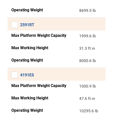
Operating Weight
8699.5 lb
2591RT
Max Platform Weight Capacity
1999.6 lb
Max Working Height
31.3 ft in
Operating Weight
8000.6 lb
4191ES
Max Platform Weight Capacity
1000.9 lb
Max Working Height
47.6 ft in
Operating Weight
10295.6 lb