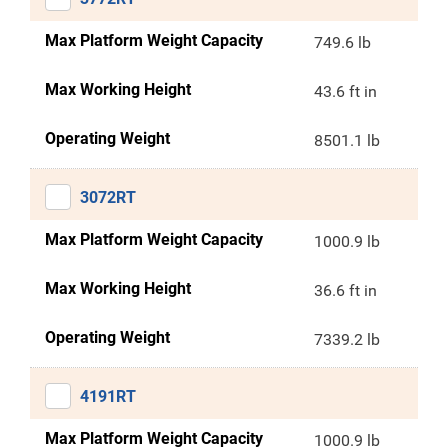
Max Platform Weight Capacity
749.6 lb
Max Working Height
43.6 ft in
Operating Weight
8501.1 lb
3072RT
Max Platform Weight Capacity
1000.9 lb
Max Working Height
36.6 ft in
Operating Weight
7339.2 lb
4191RT
Max Platform Weight Capacity
1000.9 lb