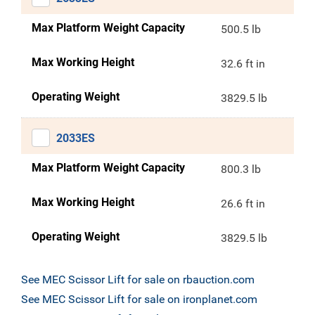
Max Platform Weight Capacity
500.5 lb
Max Working Height
32.6 ft in
Operating Weight
3829.5 lb
2033ES
Max Platform Weight Capacity
800.3 lb
Max Working Height
26.6 ft in
Operating Weight
3829.5 lb
See MEC Scissor Lift for sale on rbauction.com
See MEC Scissor Lift for sale on ironplanet.com