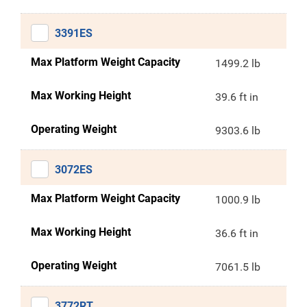
3391ES
Max Platform Weight Capacity
1499.2 lb
Max Working Height
39.6 ft in
Operating Weight
9303.6 lb
3072ES
Max Platform Weight Capacity
1000.9 lb
Max Working Height
36.6 ft in
Operating Weight
7061.5 lb
3772RT