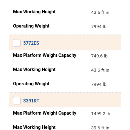
Max Working Height
43.6 ft in
Operating Weight
7994 lb
3772ES
Max Platform Weight Capacity
749.6 lb
Max Working Height
43.6 ft in
Operating Weight
7994 lb
3391RT
Max Platform Weight Capacity
1499.2 lb
Max Working Height
39.6 ft in