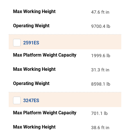
Max Working Height
47.6 ft in
Operating Weight
9700.4 lb
2591ES
Max Platform Weight Capacity
1999.6 lb
Max Working Height
31.3 ft in
Operating Weight
8598.1 lb
3247ES
Max Platform Weight Capacity
701.1 lb
Max Working Height
38.6 ft in