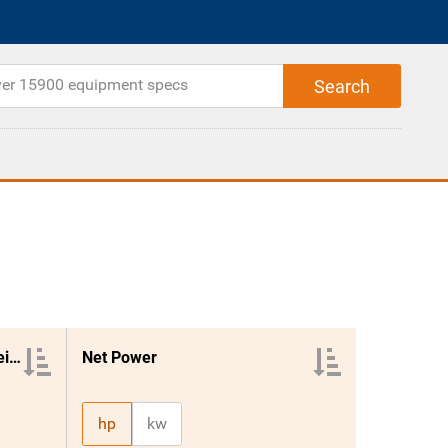
Loading Shovel Operating Weight
Net Power
hp
kw