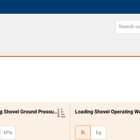
Loading Shovel Ground Pressure
kPa
lb
kg