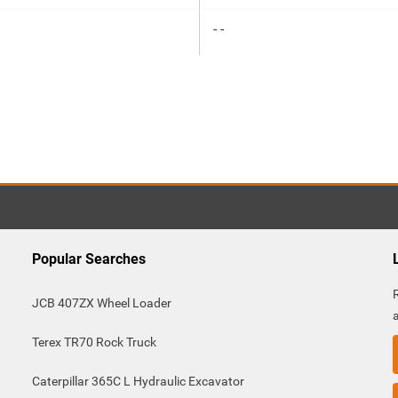
- -
Popular Searches
JCB 407ZX Wheel Loader
Terex TR70 Rock Truck
Caterpillar 365C L Hydraulic Excavator