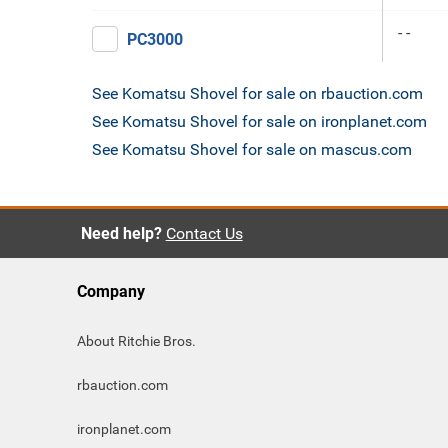
- -
PC3000
See Komatsu Shovel for sale on rbauction.com
See Komatsu Shovel for sale on ironplanet.com
See Komatsu Shovel for sale on mascus.com
Need help?
Contact Us
Company
About Ritchie Bros.
rbauction.com
ironplanet.com