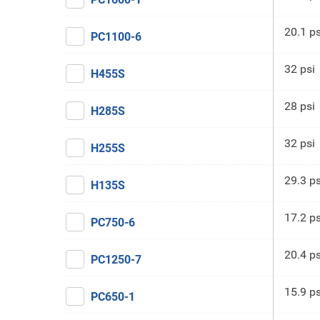
20.1 ps
PC1100-6
32 psi
H455S
28 psi
H285S
32 psi
H255S
29.3 ps
H135S
17.2 ps
PC750-6
20.4 ps
PC1250-7
15.9 ps
PC650-1