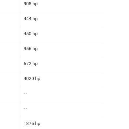
908 hp
444 hp
450 hp
956 hp
672 hp
4020 hp
- -
- -
1875 hp