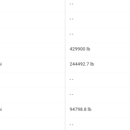
- -
- -
- -
429900 lb
i
244492.7 lb
- -
- -
i
94798.8 lb
- -