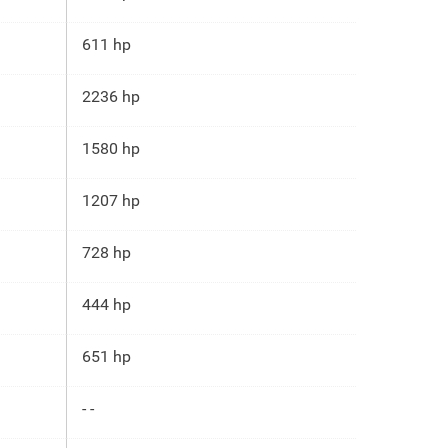
611 hp
2236 hp
1580 hp
1207 hp
728 hp
444 hp
651 hp
- -