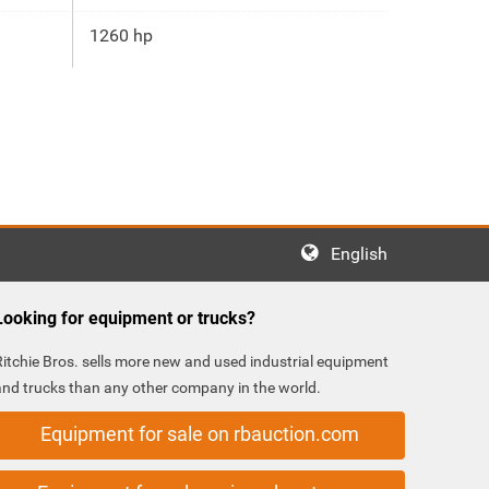
1260 hp
English
Looking for equipment or trucks?
Ritchie Bros. sells more new and used industrial equipment
and trucks than any other company in the world.
Equipment for sale on rbauction.com