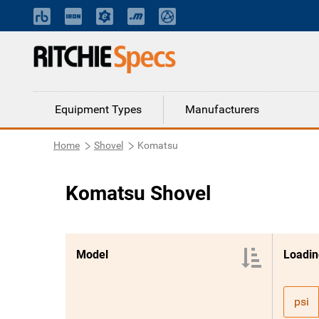
Equipment Types
Manufacturers
Home
Shovel
Komatsu
Komatsu Shovel
Model
psi