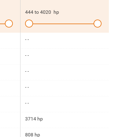
444
to
4020
hp
- -
- -
- -
- -
- -
3714 hp
808 hp