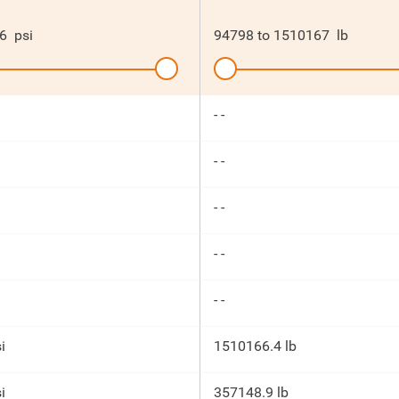
6
psi
94798
to
1510167
lb
- -
- -
- -
- -
- -
i
1510166.4 lb
i
357148.9 lb