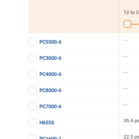
12
to
3
- -
PC5500-6
- -
PC3000-6
- -
PC4000-6
- -
PC8000-6
- -
PC7000-6
35.4 ps
H655S
22.3 ps
PC1600-1