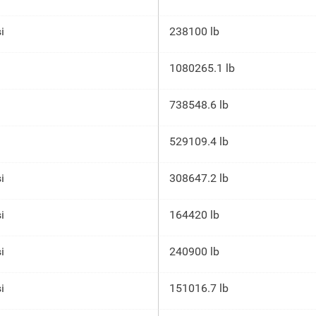
i
238100 lb
1080265.1 lb
738548.6 lb
529109.4 lb
i
308647.2 lb
i
164420 lb
i
240900 lb
i
151016.7 lb