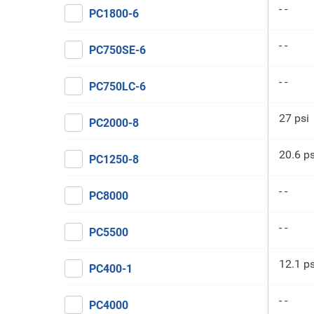
- -
PC1800-6
- -
PC750SE-6
- -
PC750LC-6
27 psi
PC2000-8
20.6 ps
PC1250-8
- -
PC8000
- -
PC5500
12.1 ps
PC400-1
- -
PC4000