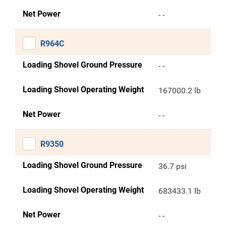
Net Power
- -
R964C
Loading Shovel Ground Pressure
- -
Loading Shovel Operating Weight
167000.2 lb
Net Power
- -
R9350
Loading Shovel Ground Pressure
36.7 psi
Loading Shovel Operating Weight
683433.1 lb
Net Power
- -