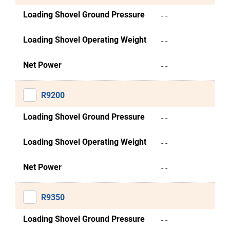
Loading Shovel Ground Pressure
- -
Loading Shovel Operating Weight
- -
Net Power
- -
R9200
Loading Shovel Ground Pressure
- -
Loading Shovel Operating Weight
- -
Net Power
- -
R9350
Loading Shovel Ground Pressure
- -