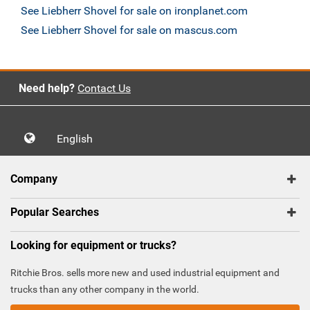
See Liebherr Shovel for sale on ironplanet.com
See Liebherr Shovel for sale on mascus.com
Need help?
Contact Us
English
Company
Popular Searches
Looking for equipment or trucks?
Ritchie Bros. sells more new and used industrial equipment and
trucks than any other company in the world.