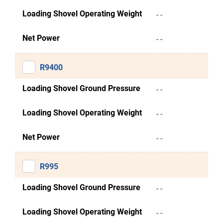
Loading Shovel Operating Weight
- -
Net Power
- -
R9400
Loading Shovel Ground Pressure
- -
Loading Shovel Operating Weight
- -
Net Power
- -
R995
Loading Shovel Ground Pressure
- -
Loading Shovel Operating Weight
- -