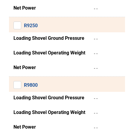
Net Power
- -
R9250
Loading Shovel Ground Pressure
- -
Loading Shovel Operating Weight
- -
Net Power
- -
R9800
Loading Shovel Ground Pressure
- -
Loading Shovel Operating Weight
- -
Net Power
- -