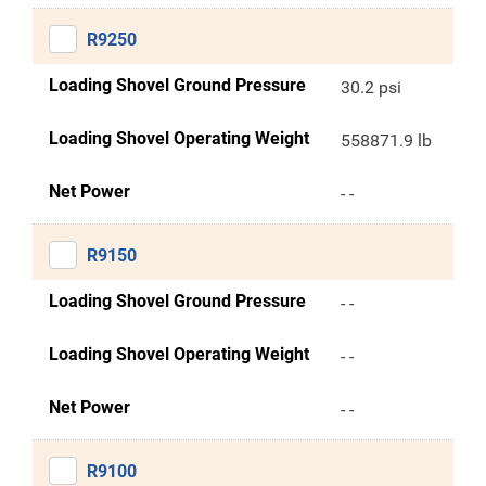
R9250
Loading Shovel Ground Pressure
30.2 psi
Loading Shovel Operating Weight
558871.9 lb
Net Power
- -
R9150
Loading Shovel Ground Pressure
- -
Loading Shovel Operating Weight
- -
Net Power
- -
R9100