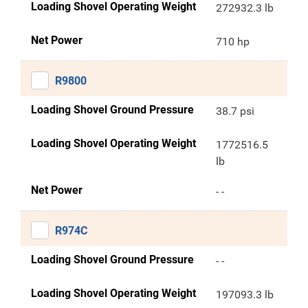
Loading Shovel Operating Weight
272932.3 lb
Net Power
710 hp
R9800
Loading Shovel Ground Pressure
38.7 psi
Loading Shovel Operating Weight
1772516.5
lb
Net Power
- -
R974C
Loading Shovel Ground Pressure
- -
Loading Shovel Operating Weight
197093.3 lb