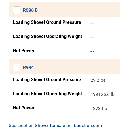
R996 B
Loading Shovel Ground Pressure
- -
Loading Shovel Operating Weight
- -
Net Power
- -
R994
Loading Shovel Ground Pressure
29.2 psi
Loading Shovel Operating Weight
499126.6 lb
Net Power
1273 hp
See Liebherr Shovel for sale on rbauction.com