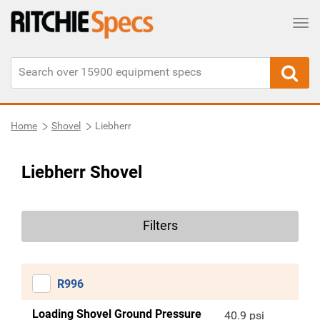
Tog
Home
Shovel
Liebherr
Liebherr Shovel
Filters
R996
Loading Shovel Ground Pressure
40.9 psi