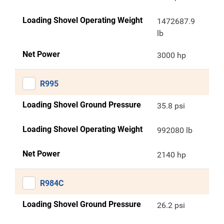
Loading Shovel Operating Weight
1472687.9
lb
Net Power
3000 hp
R995
Loading Shovel Ground Pressure
35.8 psi
Loading Shovel Operating Weight
992080 lb
Net Power
2140 hp
R984C
Loading Shovel Ground Pressure
26.2 psi