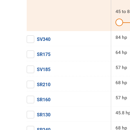
45
to
8
84 hp
SV340
64 hp
SR175
57 hp
SV185
68 hp
SR210
57 hp
SR160
45.8 h
SR130
68 hp
SR240