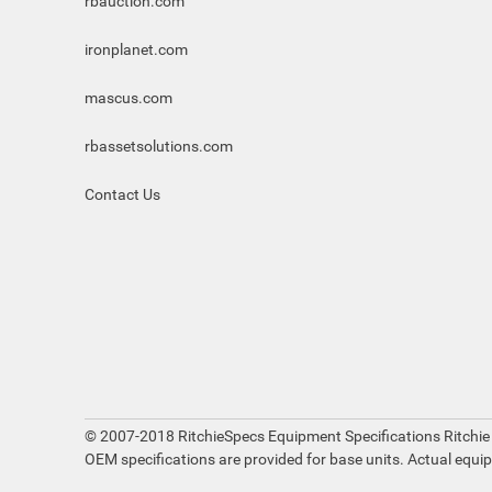
rbauction.com
ironplanet.com
mascus.com
rbassetsolutions.com
Contact Us
© 2007-2018 RitchieSpecs Equipment Specifications Ritchie
OEM specifications are provided for base units. Actual equi