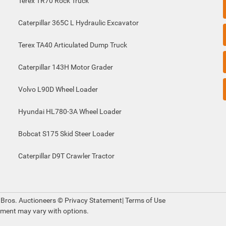
Terex TR70 Rock Truck
Caterpillar 365C L Hydraulic Excavator
Terex TA40 Articulated Dump Truck
Caterpillar 143H Motor Grader
Volvo L90D Wheel Loader
Hyundai HL780-3A Wheel Loader
Bobcat S175 Skid Steer Loader
Caterpillar D9T Crawler Tractor
 Bros. Auctioneers ©
Privacy Statement
|
Terms of Use
pment may vary with options.