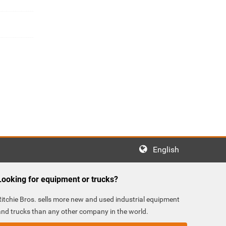
English
Looking for equipment or trucks?
Ritchie Bros. sells more new and used industrial equipment
and trucks than any other company in the world.