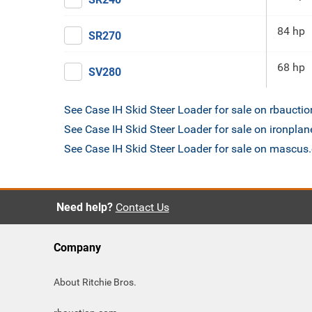
84 hp
SR270
68 hp
SV280
See Case IH Skid Steer Loader for sale on rbaucti
See Case IH Skid Steer Loader for sale on ironpla
See Case IH Skid Steer Loader for sale on mascu
Need help?
Contact Us
Company
About Ritchie Bros.