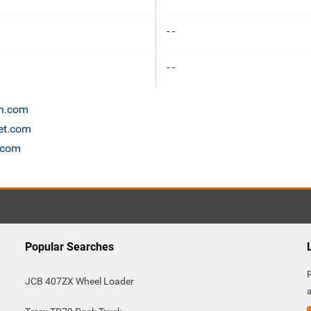
- -
- -
on.com
net.com
s.com
Popular Searches
JCB 407ZX Wheel Loader