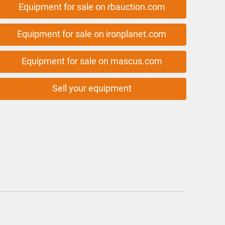
Equipment for sale on rbauction.com
Equipment for sale on ironplanet.com
Equipment for sale on mascus.com
Sell your equipment