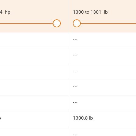
4
hp
1300
to
1301
lb
- -
- -
- -
- -
- -
p
1300.8 lb
- -