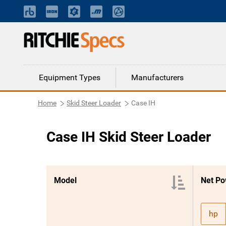
Equipment Types
Manufacturers
Home
Skid Steer Loader
Case IH
Case IH Skid Steer Loader
Model
Net Po
hp