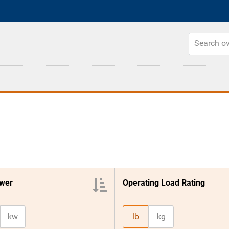
wer
Operating Load Rating
kw
lb
kg