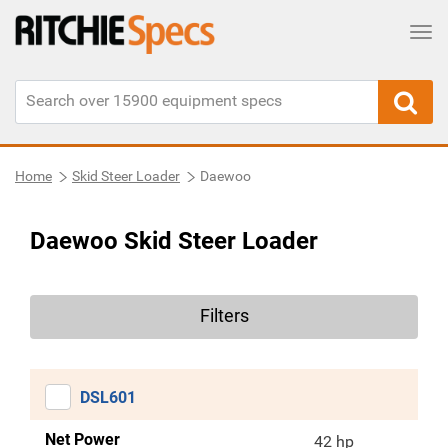
Tog
Home
Skid Steer Loader
Daewoo
Daewoo Skid Steer Loader
Filters
DSL601
Net Power
42 hp