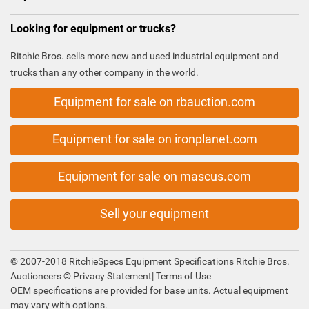
Looking for equipment or trucks?
Ritchie Bros. sells more new and used industrial equipment and
trucks than any other company in the world.
Equipment for sale on rbauction.com
Equipment for sale on ironplanet.com
Equipment for sale on mascus.com
Sell your equipment
© 2007-2018 RitchieSpecs Equipment Specifications Ritchie Bros.
Auctioneers ©
Privacy Statement
|
Terms of Use
OEM specifications are provided for base units. Actual equipment
may vary with options.