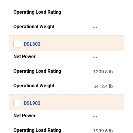
Operating Load Rating
- -
Operational Weight
- -
DSL602
Net Power
- -
Operating Load Rating
1300.8 lb
Operational Weight
5412.4 lb
DSL902
Net Power
- -
Operating Load Rating
1999.6 lb