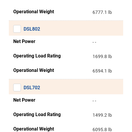
Operational Weight
6777.1 lb
DSL802
Net Power
- -
Operating Load Rating
1699.8 lb
Operational Weight
6594.1 lb
DSL702
Net Power
- -
Operating Load Rating
1499.2 lb
Operational Weight
6095.8 lb