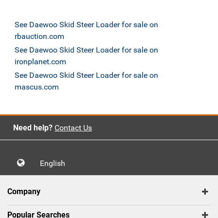
See Daewoo Skid Steer Loader for sale on
rbauction.com
See Daewoo Skid Steer Loader for sale on
ironplanet.com
See Daewoo Skid Steer Loader for sale on
mascus.com
Need help?
Contact Us
English
Company
Popular Searches