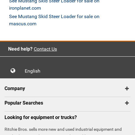
See Mustang Skid Steer Loader for sale on
ironplanet.com
See Mustang Skid Steer Loader for sale on
mascus.com
Need help?
Contact Us
English
Company
Popular Searches
Looking for equipment or trucks?
Ritchie Bros. sells more new and used industrial equipment and