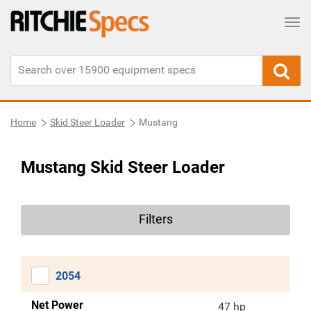
Tog
Home
Skid Steer Loader
Mustang
Mustang Skid Steer Loader
Filters
2054
Net Power
47 hp