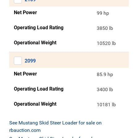
Net Power
99 hp
Operating Load Rating
3850 lb
Operational Weight
10520 lb
2099
Net Power
85.9 hp
Operating Load Rating
3400 lb
Operational Weight
10181 lb
See Mustang Skid Steer Loader for sale on
rbauction.com