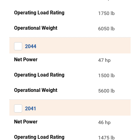
Operating Load Rating
1750 lb
Operational Weight
6050 lb
2044
Net Power
47 hp
Operating Load Rating
1500 lb
Operational Weight
5600 lb
2041
Net Power
46 hp
Operating Load Rating
1475 lb