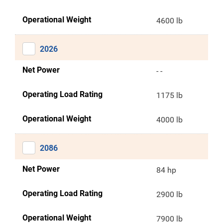
Operational Weight
4600 lb
2026
Net Power
- -
Operating Load Rating
1175 lb
Operational Weight
4000 lb
2086
Net Power
84 hp
Operating Load Rating
2900 lb
Operational Weight
7900 lb