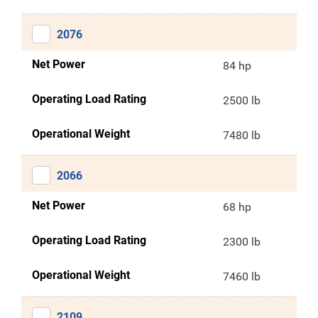
2076
Net Power
84 hp
Operating Load Rating
2500 lb
Operational Weight
7480 lb
2066
Net Power
68 hp
Operating Load Rating
2300 lb
Operational Weight
7460 lb
2109