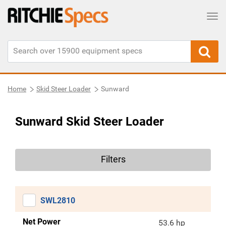
Tog
Home
Skid Steer Loader
Sunward
Sunward Skid Steer Loader
Filters
SWL2810
Net Power
53.6 hp