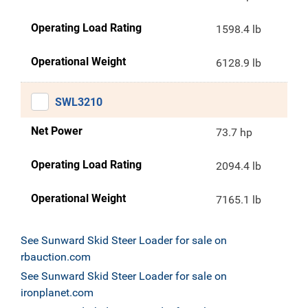
Operating Load Rating
1598.4 lb
Operational Weight
6128.9 lb
SWL3210
Net Power
73.7 hp
Operating Load Rating
2094.4 lb
Operational Weight
7165.1 lb
See Sunward Skid Steer Loader for sale on
rbauction.com
See Sunward Skid Steer Loader for sale on
ironplanet.com