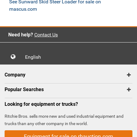
See Sunward Skid Steer Loader for sale on
mascus.com
Need help?
Contact Us
English
Company
Popular Searches
Looking for equipment or trucks?
Ritchie Bros. sells more new and used industrial equipment and
trucks than any other company in the world.
Equipment for sale on rbauction.com