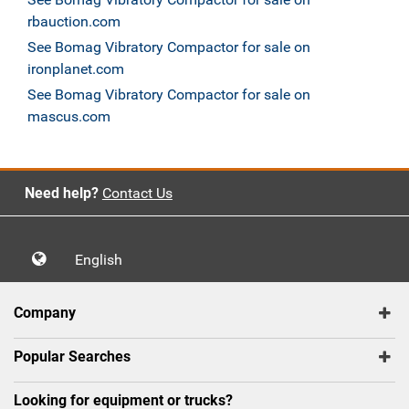
rbauction.com
See Bomag Vibratory Compactor for sale on
ironplanet.com
See Bomag Vibratory Compactor for sale on
mascus.com
Need help?
Contact Us
English
Company
Popular Searches
Looking for equipment or trucks?