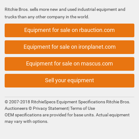
Ritchie Bros. sells more new and used industrial equipment and
trucks than any other company in the world.
Equipment for sale on rbauction.com
Equipment for sale on ironplanet.com
Equipment for sale on mascus.com
Sell your equipment
© 2007-2018 RitchieSpecs Equipment Specifications Ritchie Bros.
Auctioneers ©
Privacy Statement
|
Terms of Use
OEM specifications are provided for base units. Actual equipment
may vary with options.