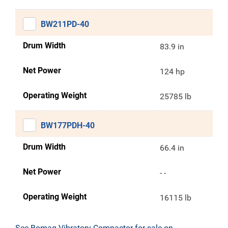
BW211PD-40
Drum Width
83.9 in
Net Power
124 hp
Operating Weight
25785 lb
BW177PDH-40
Drum Width
66.4 in
Net Power
- -
Operating Weight
16115 lb
See Bomag Vibratory Compactor for sale on