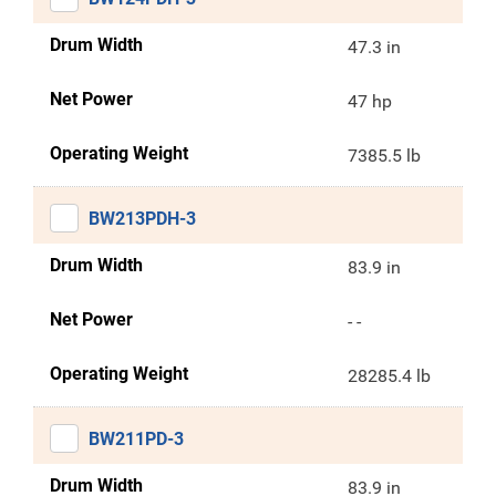
Drum Width
47.3 in
Net Power
47 hp
Operating Weight
7385.5 lb
BW213PDH-3
Drum Width
83.9 in
Net Power
- -
Operating Weight
28285.4 lb
BW211PD-3
Drum Width
83.9 in