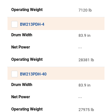
Operating Weight
7120 lb
BW213PDH-4
Drum Width
83.9 in
Net Power
- -
Operating Weight
28381 lb
BW213PDH-40
Drum Width
83.9 in
Net Power
- -
Operating Weight
27975 lb