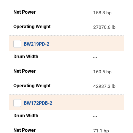
Net Power
158.3 hp
Operating Weight
27070.6 lb
BW219PD-2
Drum Width
- -
Net Power
160.5 hp
Operating Weight
42937.3 lb
BW172PDB-2
Drum Width
- -
Net Power
71.1 hp