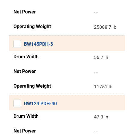
Net Power
- -
Operating Weight
25088.7 lb
BW145PDH-3
Drum Width
56.2 in
Net Power
- -
Operating Weight
11751 lb
BW124 PDH-40
Drum Width
47.3 in
Net Power
- -