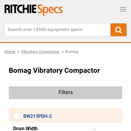
Tog
Home
Vibratory Compactor
Bomag
Bomag Vibratory Compactor
Filters
BW213PDH-2
Drum Width
- -