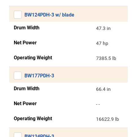
BW124PDH-3 w/ blade
Drum Width
47.3 in
Net Power
47 hp
Operating Weight
7385.5 lb
BW177PDH-3
Drum Width
66.4 in
Net Power
- -
Operating Weight
16622.9 lb
BW124PDH-3