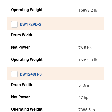
Operating Weight
15893.2 lb
BW172PD-2
Drum Width
- -
Net Power
76.5 hp
Operating Weight
15399.3 lb
BW124DH-3
Drum Width
51.6 in
Net Power
47 hp
Operating Weight
7385.5 lb