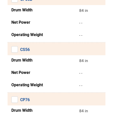
Drum Width
84 in
Net Power
- -
Operating Weight
- -
CS56
Drum Width
84 in
Net Power
- -
Operating Weight
- -
CP76
Drum Width
84 in