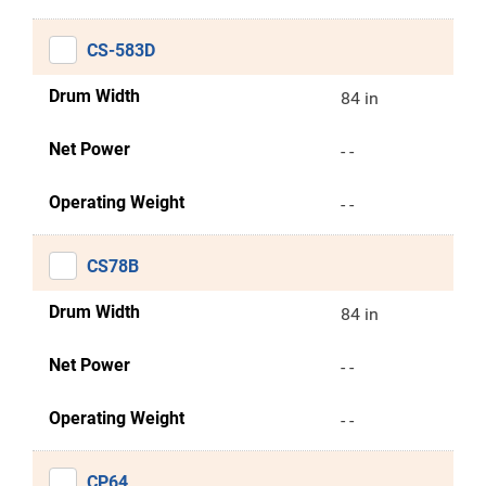
CS-583D
Drum Width
84 in
Net Power
- -
Operating Weight
- -
CS78B
Drum Width
84 in
Net Power
- -
Operating Weight
- -
CP64