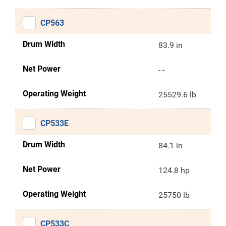
CP563
Drum Width
83.9 in
Net Power
- -
Operating Weight
25529.6 lb
CP533E
Drum Width
84.1 in
Net Power
124.8 hp
Operating Weight
25750 lb
CP533C