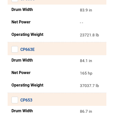
Drum Width
83.9 in
Net Power
- -
Operating Weight
23721.8 lb
CP663E
Drum Width
84.1 in
Net Power
165 hp
Operating Weight
37037.7 lb
CP653
Drum Width
86.7 in