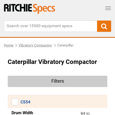
Tog
Home
Vibratory Compactor
Caterpillar
Caterpillar Vibratory Compactor
Filters
CS54
Drum Width
84 in