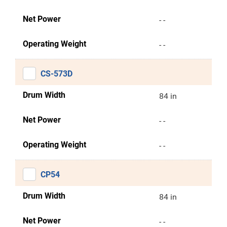
Net Power
- -
Operating Weight
- -
CS-573D
Drum Width
84 in
Net Power
- -
Operating Weight
- -
CP54
Drum Width
84 in
Net Power
- -