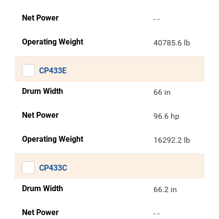
Net Power
- -
Operating Weight
40785.6 lb
CP433E
Drum Width
66 in
Net Power
96.6 hp
Operating Weight
16292.2 lb
CP433C
Drum Width
66.2 in
Net Power
- -