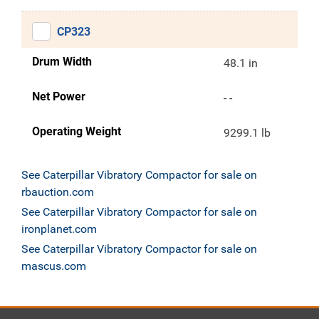
CP323
Drum Width
48.1 in
Net Power
- -
Operating Weight
9299.1 lb
See Caterpillar Vibratory Compactor for sale on
rbauction.com
See Caterpillar Vibratory Compactor for sale on
ironplanet.com
See Caterpillar Vibratory Compactor for sale on
mascus.com