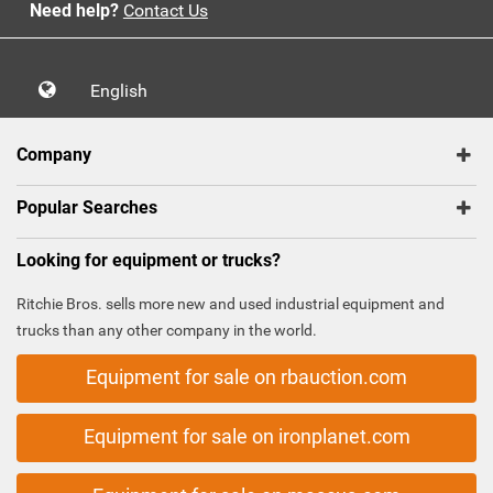
Need help?
Contact Us
English
Company
Popular Searches
Looking for equipment or trucks?
Ritchie Bros. sells more new and used industrial equipment and
trucks than any other company in the world.
Equipment for sale on rbauction.com
Equipment for sale on ironplanet.com