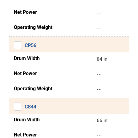
Net Power
- -
Operating Weight
- -
CP56
Drum Width
84 in
Net Power
- -
Operating Weight
- -
CS44
Drum Width
66 in
Net Power
- -