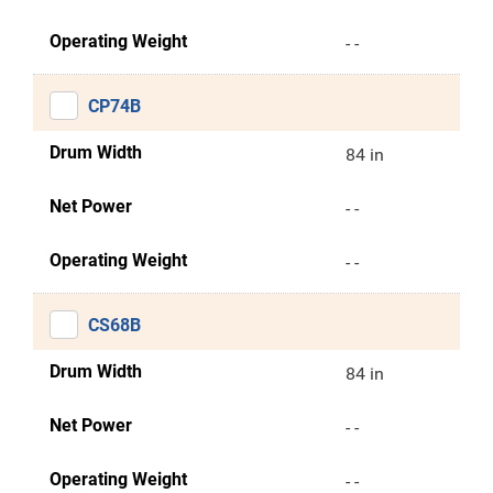
Operating Weight
- -
CP74B
Drum Width
84 in
Net Power
- -
Operating Weight
- -
CS68B
Drum Width
84 in
Net Power
- -
Operating Weight
- -