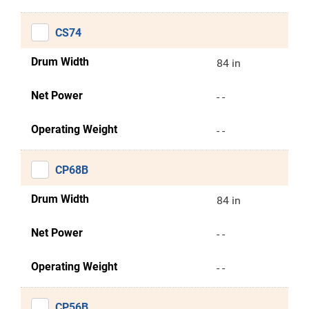
CS74
Drum Width
84 in
Net Power
- -
Operating Weight
- -
CP68B
Drum Width
84 in
Net Power
- -
Operating Weight
- -
CP56B