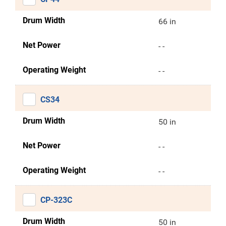
Drum Width
66 in
Net Power
- -
Operating Weight
- -
CS34
Drum Width
50 in
Net Power
- -
Operating Weight
- -
CP-323C
Drum Width
50 in