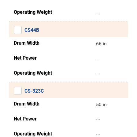
Operating Weight
- -
CS44B
Drum Width
66 in
Net Power
- -
Operating Weight
- -
CS-323C
Drum Width
50 in
Net Power
- -
Operating Weight
- -