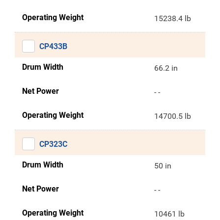
Operating Weight
15238.4 lb
CP433B
Drum Width
66.2 in
Net Power
- -
Operating Weight
14700.5 lb
CP323C
Drum Width
50 in
Net Power
- -
Operating Weight
10461 lb