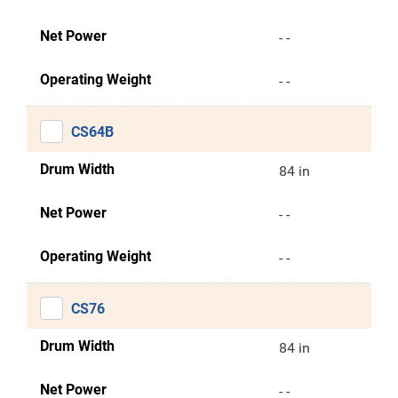
Net Power
- -
Operating Weight
- -
CS64B
Drum Width
84 in
Net Power
- -
Operating Weight
- -
CS76
Drum Width
84 in
Net Power
- -