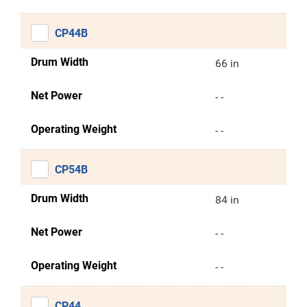
CP44B
Drum Width
66 in
Net Power
- -
Operating Weight
- -
CP54B
Drum Width
84 in
Net Power
- -
Operating Weight
- -
CP44