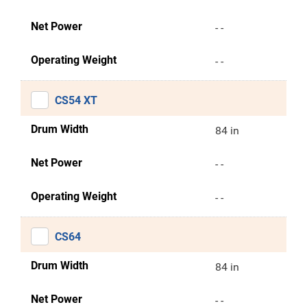
Net Power
- -
Operating Weight
- -
CS54 XT
Drum Width
84 in
Net Power
- -
Operating Weight
- -
CS64
Drum Width
84 in
Net Power
- -