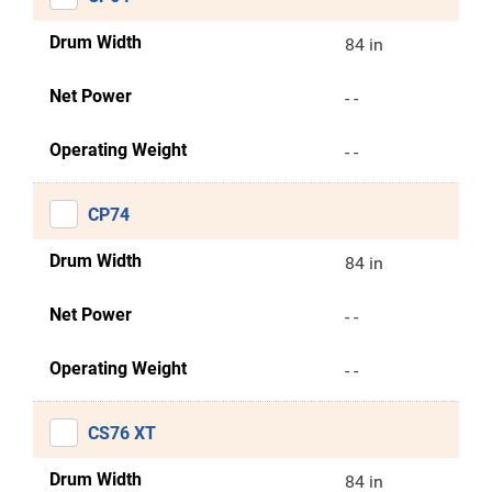
Drum Width
84 in
Net Power
- -
Operating Weight
- -
CP74
Drum Width
84 in
Net Power
- -
Operating Weight
- -
CS76 XT
Drum Width
84 in