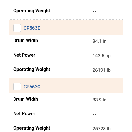
Operating Weight
- -
CP563E
Drum Width
84.1 in
Net Power
143.5 hp
Operating Weight
26191 lb
CP563C
Drum Width
83.9 in
Net Power
- -
Operating Weight
25728 lb