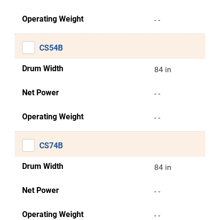
Operating Weight
- -
CS54B
Drum Width
84 in
Net Power
- -
Operating Weight
- -
CS74B
Drum Width
84 in
Net Power
- -
Operating Weight
- -