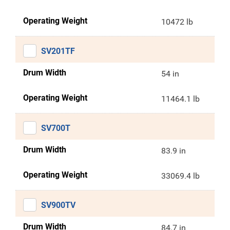
Operating Weight
10472 lb
SV201TF
Drum Width
54 in
Operating Weight
11464.1 lb
SV700T
Drum Width
83.9 in
Operating Weight
33069.4 lb
SV900TV
Drum Width
84.7 in