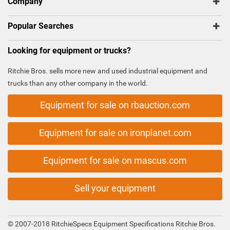
Company
Popular Searches
Looking for equipment or trucks?
Ritchie Bros. sells more new and used industrial equipment and
trucks than any other company in the world.
Equipment for sale on rbauction.com
Equipment for sale on ironplanet.com
Equipment for sale on mascus.com
Sell your equipment
© 2007-2018 RitchieSpecs Equipment Specifications Ritchie Bros.