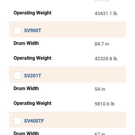
Operating Weight
43431.1 lb
SV900T
Drum Width
84.7 in
Operating Weight
42328.8 lb
SV201T
Drum Width
54 in
Operating Weight
9810.6 lb
SV400TF
Drum Width
67 in