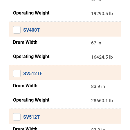
Operating Weight
19290.5 lb
SV400T
Drum Width
67 in
Operating Weight
16424.5 lb
SV512TF
Drum Width
83.9 in
Operating Weight
28660.1 lb
SV512T
Drum Width
83.9 in