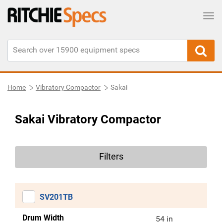
Tog
Home
Vibratory Compactor
Sakai
Sakai Vibratory Compactor
Filters
SV201TB
Drum Width
54 in