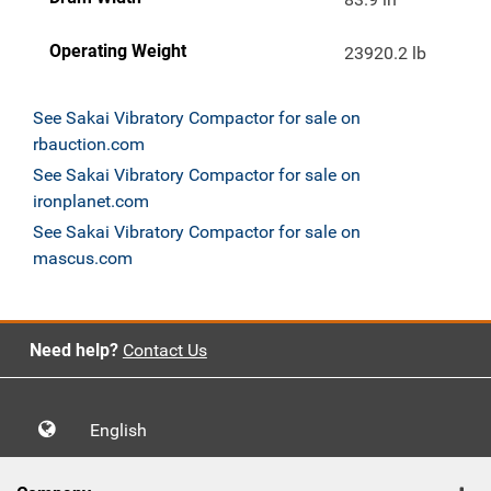
Operating Weight
23920.2 lb
See Sakai Vibratory Compactor for sale on
rbauction.com
See Sakai Vibratory Compactor for sale on
ironplanet.com
See Sakai Vibratory Compactor for sale on
mascus.com
Need help?
Contact Us
English