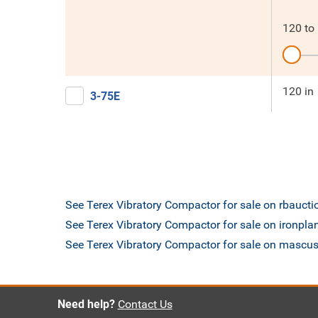
120
to
120 in
3-75E
See Terex Vibratory Compactor for sale on rbauct
See Terex Vibratory Compactor for sale on ironpl
See Terex Vibratory Compactor for sale on mascu
Need help?
Contact Us