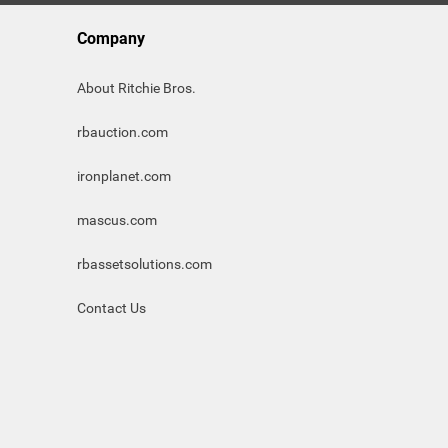
Company
About Ritchie Bros.
rbauction.com
ironplanet.com
mascus.com
rbassetsolutions.com
Contact Us