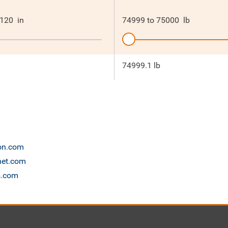
120
in
74999
to
75000
lb
74999.1 lb
ion.com
anet.com
s.com