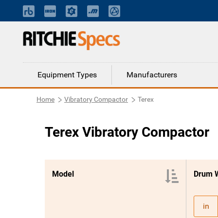
Equipment Types
Manufacturers
Home
Vibratory Compactor
Terex
Terex Vibratory Compactor
Model
Drum 
in