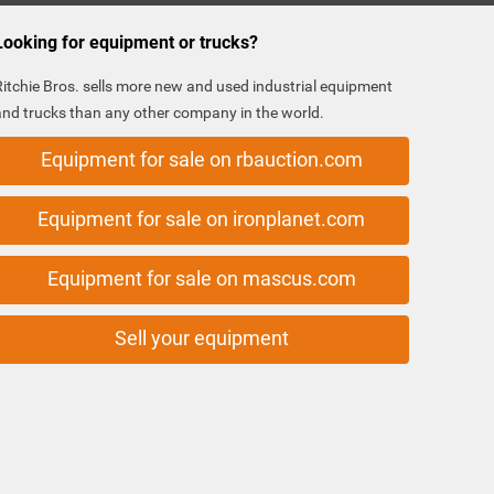
Looking for equipment or trucks?
Ritchie Bros. sells more new and used industrial equipment
and trucks than any other company in the world.
Equipment for sale on rbauction.com
Equipment for sale on ironplanet.com
Equipment for sale on mascus.com
Sell your equipment