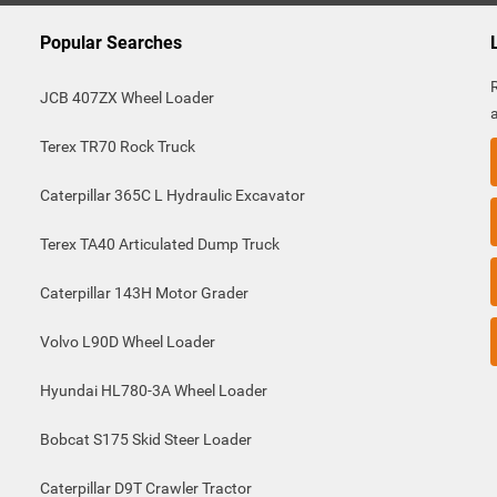
Popular Searches
JCB 407ZX Wheel Loader
Terex TR70 Rock Truck
Caterpillar 365C L Hydraulic Excavator
Terex TA40 Articulated Dump Truck
Caterpillar 143H Motor Grader
Volvo L90D Wheel Loader
Hyundai HL780-3A Wheel Loader
Bobcat S175 Skid Steer Loader
Caterpillar D9T Crawler Tractor