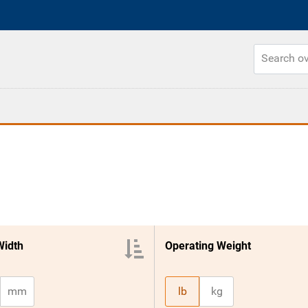
Width
Operating Weight
mm
lb
kg