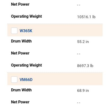
Net Power
- -
Operating Weight
10516.1 lb
W365K
Drum Width
55.2 in
Net Power
- -
Operating Weight
8697.3 lb
VM66D
Drum Width
68.9 in
Net Power
- -