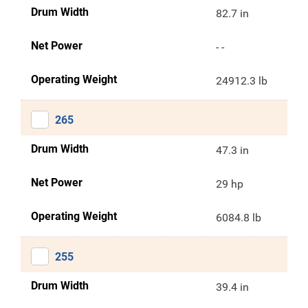
Drum Width
82.7 in
Net Power
- -
Operating Weight
24912.3 lb
265
Drum Width
47.3 in
Net Power
29 hp
Operating Weight
6084.8 lb
255
Drum Width
39.4 in