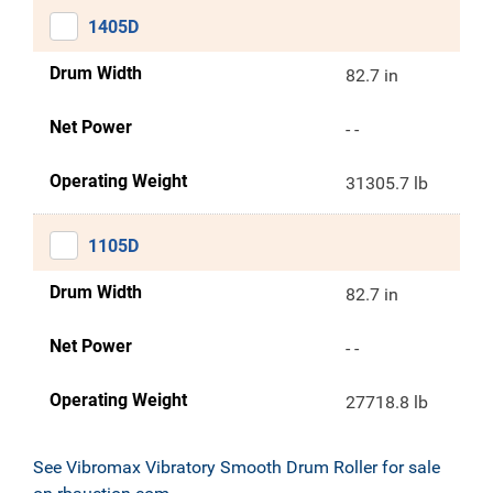
1405D
Drum Width
82.7 in
Net Power
- -
Operating Weight
31305.7 lb
1105D
Drum Width
82.7 in
Net Power
- -
Operating Weight
27718.8 lb
See Vibromax Vibratory Smooth Drum Roller for sale