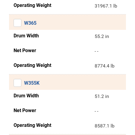
Operating Weight
31967.1 lb
W365
Drum Width
55.2 in
Net Power
- -
Operating Weight
8774.4 lb
W355K
Drum Width
51.2 in
Net Power
- -
Operating Weight
8587.1 lb