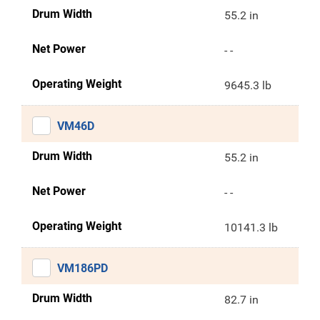
Drum Width
55.2 in
Net Power
- -
Operating Weight
9645.3 lb
VM46D
Drum Width
55.2 in
Net Power
- -
Operating Weight
10141.3 lb
VM186PD
Drum Width
82.7 in