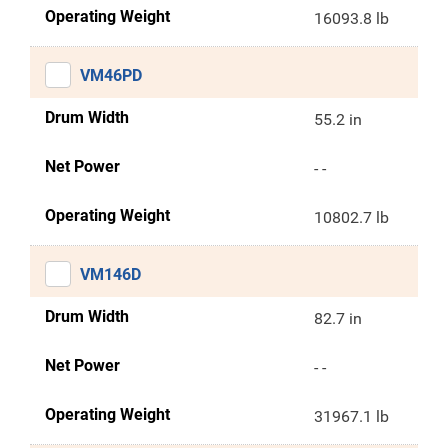
Operating Weight
16093.8 lb
VM46PD
Drum Width
55.2 in
Net Power
- -
Operating Weight
10802.7 lb
VM146D
Drum Width
82.7 in
Net Power
- -
Operating Weight
31967.1 lb