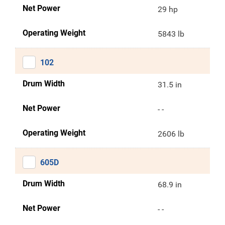
Net Power
29 hp
Operating Weight
5843 lb
102
Drum Width
31.5 in
Net Power
- -
Operating Weight
2606 lb
605D
Drum Width
68.9 in
Net Power
- -