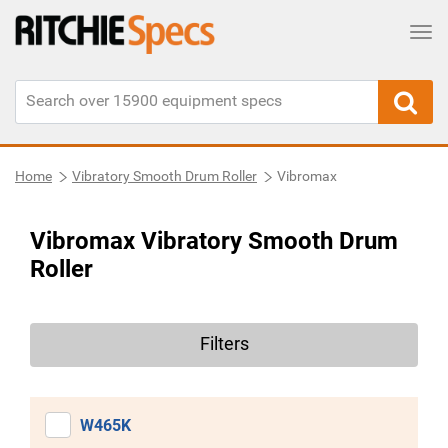
Tog
Home
Vibratory Smooth Drum Roller
Vibromax
Vibromax Vibratory Smooth Drum
Roller
Filters
W465K