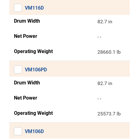
VM116D
Drum Width
82.7 in
Net Power
- -
Operating Weight
28660.1 lb
VM106PD
Drum Width
82.7 in
Net Power
- -
Operating Weight
25573.7 lb
VM106D