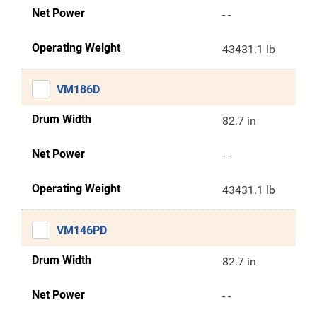
Net Power
- -
Operating Weight
43431.1 lb
VM186D
Drum Width
82.7 in
Net Power
- -
Operating Weight
43431.1 lb
VM146PD
Drum Width
82.7 in
Net Power
- -