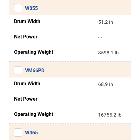
W355
Drum Width
51.2 in
Net Power
- -
Operating Weight
8598.1 lb
VM66PD
Drum Width
68.9 in
Net Power
- -
Operating Weight
16755.2 lb
W465