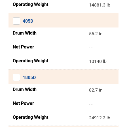
Operating Weight
14881.3 lb
405D
Drum Width
55.2 in
Net Power
- -
Operating Weight
10140 lb
1805D
Drum Width
82.7 in
Net Power
- -
Operating Weight
24912.3 lb