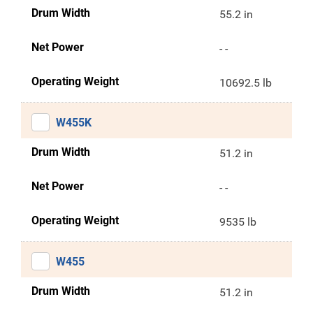
Drum Width
55.2 in
Net Power
- -
Operating Weight
10692.5 lb
W455K
Drum Width
51.2 in
Net Power
- -
Operating Weight
9535 lb
W455
Drum Width
51.2 in