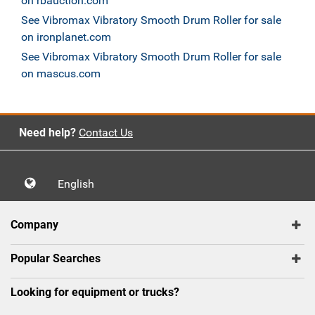
on rbauction.com
See Vibromax Vibratory Smooth Drum Roller for sale
on ironplanet.com
See Vibromax Vibratory Smooth Drum Roller for sale
on mascus.com
Need help?
Contact Us
English
Company
Popular Searches
Looking for equipment or trucks?