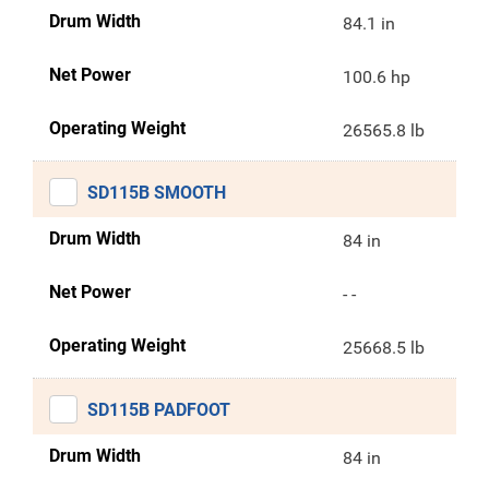
Drum Width
84.1 in
Net Power
100.6 hp
Operating Weight
26565.8 lb
SD115B SMOOTH
Drum Width
84 in
Net Power
- -
Operating Weight
25668.5 lb
SD115B PADFOOT
Drum Width
84 in