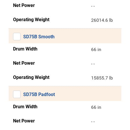
Net Power
- -
Operating Weight
26014.6 lb
SD75B Smooth
Drum Width
66 in
Net Power
- -
Operating Weight
15855.7 lb
SD75B Padfoot
Drum Width
66 in
Net Power
- -