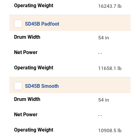
Operating Weight
16243.7 lb
SD45B Padfoot
Drum Width
54 in
Net Power
- -
Operating Weight
11658.1 lb
SD45B Smooth
Drum Width
54 in
Net Power
- -
Operating Weight
10908.5 lb