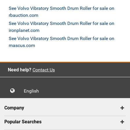
See Volvo Vibratory Smooth Drum Roller for sale on
rbauction.com
See Volvo Vibratory Smooth Drum Roller for sale on
ironplanet.com
See Volvo Vibratory Smooth Drum Roller for sale on
mascus.com
Need help?
Contact Us
English
Company
Popular Searches