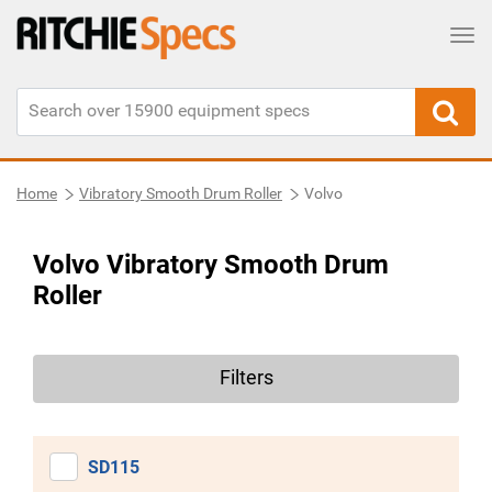
Tog
Home
Vibratory Smooth Drum Roller
Volvo
Volvo Vibratory Smooth Drum
Roller
Filters
SD115