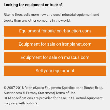
Looking for equipment or trucks?
Ritchie Bros. sells more new and used industrial equipment and
trucks than any other company in the world.
Equipment for sale on rbauction.com
Equipment for sale on ironplanet.com
Equipment for sale on mascus.com
Sell your equipment
© 2007-2018 RitchieSpecs Equipment Specifications Ritchie Bros.
Auctioneers ©
Privacy Statement
|
Terms of Use
OEM specifications are provided for base units. Actual equipment
may vary with options.