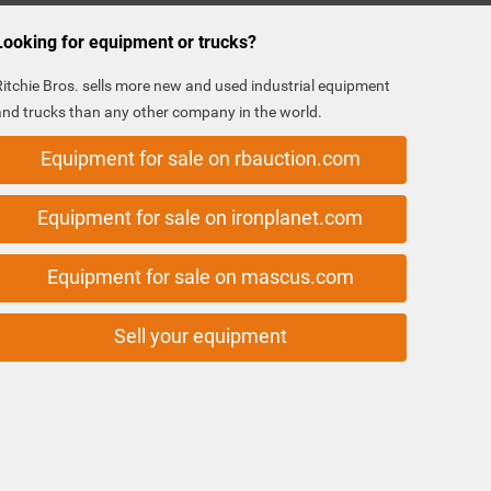
Looking for equipment or trucks?
Ritchie Bros. sells more new and used industrial equipment
and trucks than any other company in the world.
Equipment for sale on rbauction.com
Equipment for sale on ironplanet.com
Equipment for sale on mascus.com
Sell your equipment