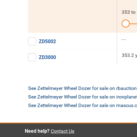
353
to
- -
ZD5002
353.2 
ZD3000
See Zettelmeyer Wheel Dozer for sale on rbauctio
See Zettelmeyer Wheel Dozer for sale on ironplan
See Zettelmeyer Wheel Dozer for sale on mascus
Need help?
Contact Us