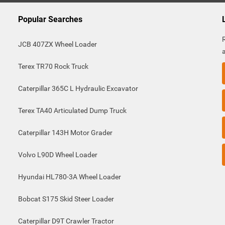
Popular Searches
JCB 407ZX Wheel Loader
Terex TR70 Rock Truck
Caterpillar 365C L Hydraulic Excavator
Terex TA40 Articulated Dump Truck
Caterpillar 143H Motor Grader
Volvo L90D Wheel Loader
Hyundai HL780-3A Wheel Loader
Bobcat S175 Skid Steer Loader
Caterpillar D9T Crawler Tractor