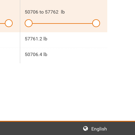
50706
to
57762
lb
57761.2 lb
50706.4 lb
English