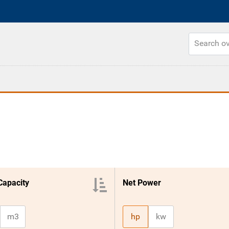
Capacity
Net Power
m3
hp
kw