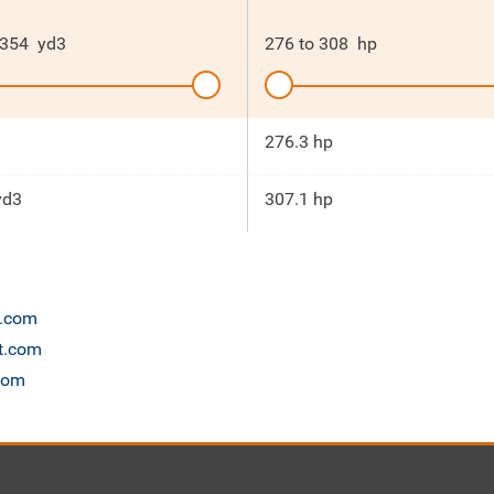
354
yd3
276
to
308
hp
276.3 hp
yd3
307.1 hp
n.com
et.com
.com