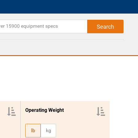
Operating Weight
lb
kg