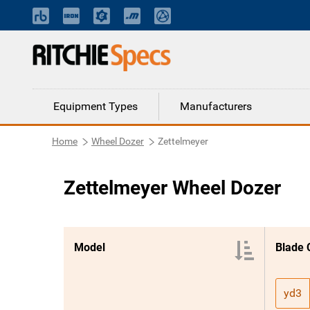
Equipment Types
Manufacturers
Home
Wheel Dozer
Zettelmeyer
Zettelmeyer Wheel Dozer
Model
Blade 
yd3