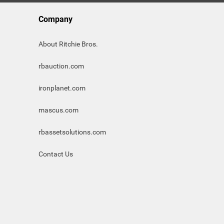
Company
About Ritchie Bros.
rbauction.com
ironplanet.com
mascus.com
rbassetsolutions.com
Contact Us