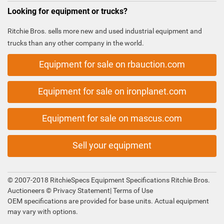
Looking for equipment or trucks?
Ritchie Bros. sells more new and used industrial equipment and
trucks than any other company in the world.
Equipment for sale on rbauction.com
Equipment for sale on ironplanet.com
Equipment for sale on mascus.com
Sell your equipment
© 2007-2018 RitchieSpecs Equipment Specifications Ritchie Bros.
Auctioneers ©
Privacy Statement
|
Terms of Use
OEM specifications are provided for base units. Actual equipment
may vary with options.