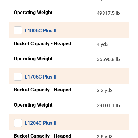
Operating Weight
49317.5 lb
L1806C Plus II
Bucket Capacity - Heaped
4 yd3
Operating Weight
36596.8 lb
L1706C Plus II
Bucket Capacity - Heaped
3.2 yd3
Operating Weight
29101.1 lb
L1204C Plus II
Bucket Capacity - Heaped
2.5 yd3