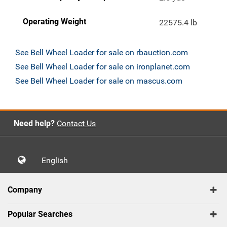
Operating Weight
22575.4 lb
See Bell Wheel Loader for sale on rbauction.com
See Bell Wheel Loader for sale on ironplanet.com
See Bell Wheel Loader for sale on mascus.com
Need help?
Contact Us
English
Company
Popular Searches