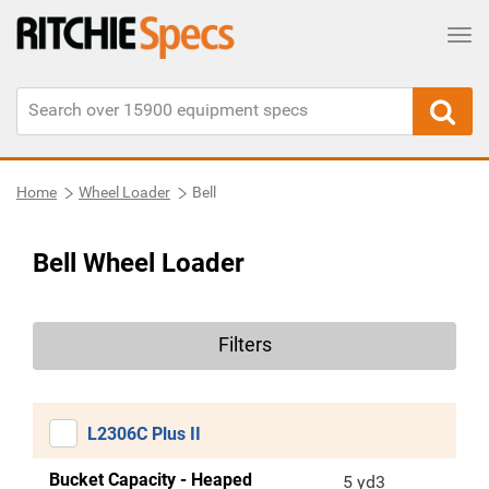
Tog
Home
Wheel Loader
Bell
Bell Wheel Loader
Filters
L2306C Plus II
Bucket Capacity - Heaped
5 yd3