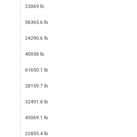
23069 lb
56365.6 lb
24290.6 lb
40058 lb
61650.1 lb
28159.7 lb
32491.8 lb
45069.1 lb
22855.4 lb