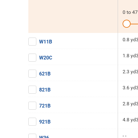
0
to
47
0.8 yd
W11B
1.8 yd
W20C
2.3 yd
621B
3.6 yd
821B
2.8 yd
721B
4.8 yd
921B
- -
W36