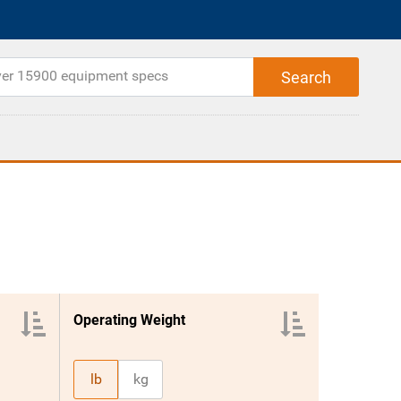
Operating Weight
lb
kg