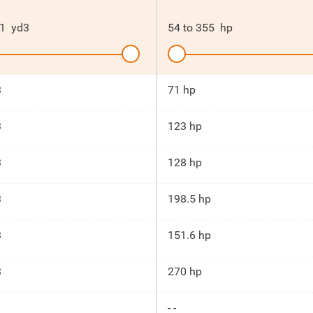
1
yd3
54
to
355
hp
3
71 hp
3
123 hp
3
128 hp
3
198.5 hp
3
151.6 hp
3
270 hp
- -