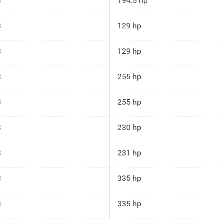
3
194.5 hp
3
129 hp
3
129 hp
3
255 hp
3
255 hp
3
230 hp
3
231 hp
3
335 hp
3
335 hp