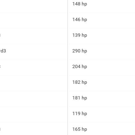
148 hp
146 hp
3
139 hp
yd3
290 hp
3
204 hp
182 hp
181 hp
119 hp
3
165 hp