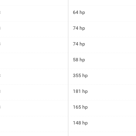
3
64 hp
3
74 hp
3
74 hp
58 hp
3
355 hp
3
181 hp
3
165 hp
148 hp