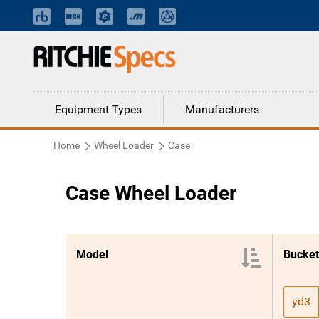
Equipment Types
Manufacturers
Home
Wheel Loader
Case
Case Wheel Loader
Model
Bucket
yd3