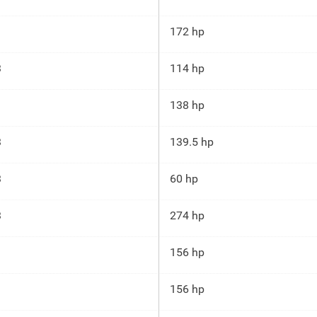
172 hp
3
114 hp
138 hp
3
139.5 hp
3
60 hp
3
274 hp
156 hp
156 hp