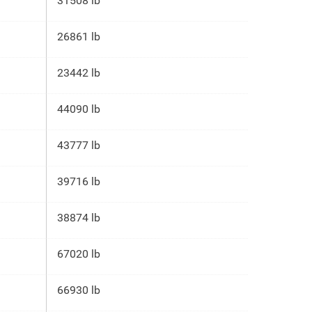
31508 lb
26861 lb
23442 lb
44090 lb
43777 lb
39716 lb
38874 lb
67020 lb
66930 lb