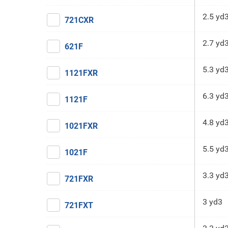
2.5 yd
721CXR
2.7 yd
621F
5.3 yd
1121FXR
6.3 yd
1121F
4.8 yd
1021FXR
5.5 yd
1021F
3.3 yd
721FXR
3 yd3
721FXT