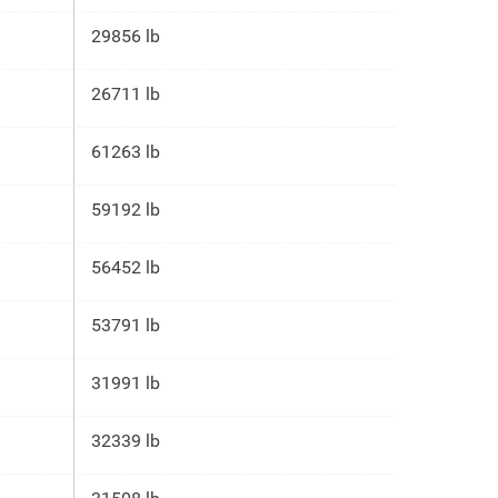
29856 lb
26711 lb
61263 lb
59192 lb
56452 lb
53791 lb
31991 lb
32339 lb