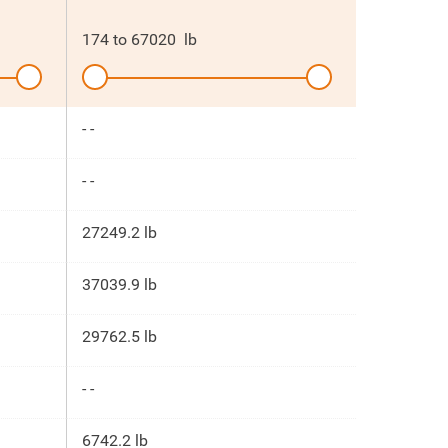
174
to
67020
lb
- -
- -
27249.2 lb
37039.9 lb
29762.5 lb
- -
6742.2 lb