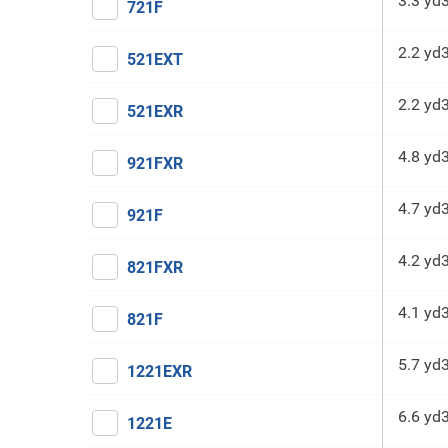
3.3 yd
721F
2.2 yd
521EXT
2.2 yd
521EXR
4.8 yd
921FXR
4.7 yd
921F
4.2 yd
821FXR
4.1 yd
821F
5.7 yd
1221EXR
6.6 yd
1221E