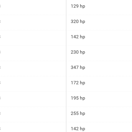
3
129 hp
3
320 hp
3
142 hp
3
230 hp
3
347 hp
3
172 hp
3
195 hp
3
255 hp
3
142 hp