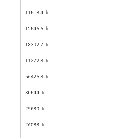
11618.4 lb
12546.6 lb
13302.7 lb
11272.3 lb
66425.3 lb
30644 lb
29630 lb
26083 lb