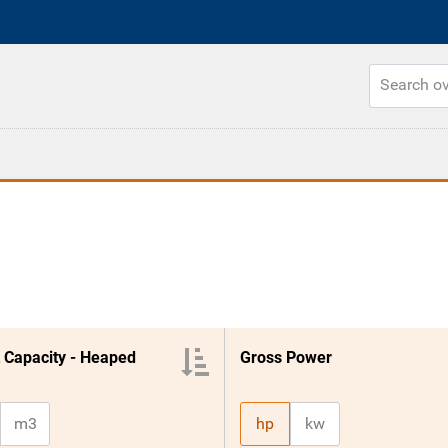
 Capacity - Heaped
Gross Power
m3
hp
kw