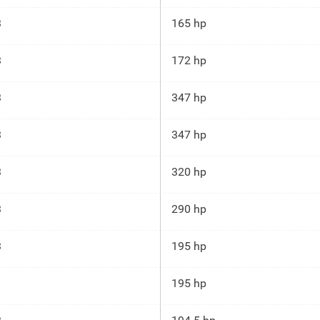
3
165 hp
3
172 hp
3
347 hp
3
347 hp
3
320 hp
3
290 hp
3
195 hp
195 hp