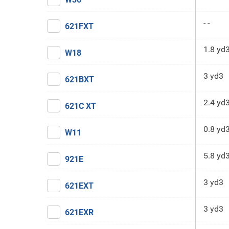
- -
621FXT
1.8 yd
W18
3 yd3
621BXT
2.4 yd
621C XT
0.8 yd
W11
5.8 yd
921E
3 yd3
621EXT
3 yd3
621EXR