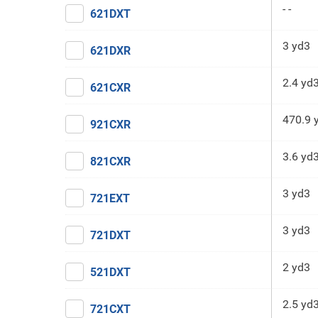
- -
621DXT
3 yd3
621DXR
2.4 yd
621CXR
470.9 
921CXR
3.6 yd
821CXR
3 yd3
721EXT
3 yd3
721DXT
2 yd3
521DXT
2.5 yd
721CXT