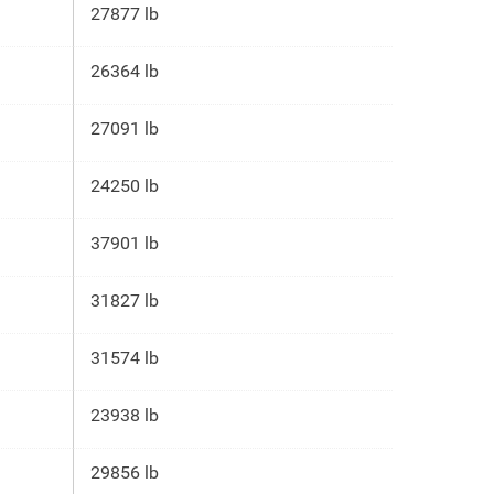
27877 lb
26364 lb
27091 lb
24250 lb
37901 lb
31827 lb
31574 lb
23938 lb
29856 lb