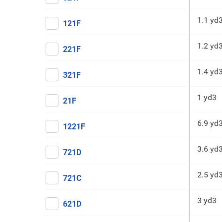
1.1 yd
121F
1.2 yd
221F
1.4 yd
321F
1 yd3
21F
6.9 yd
1221F
3.6 yd
721D
2.5 yd
721C
3 yd3
621D