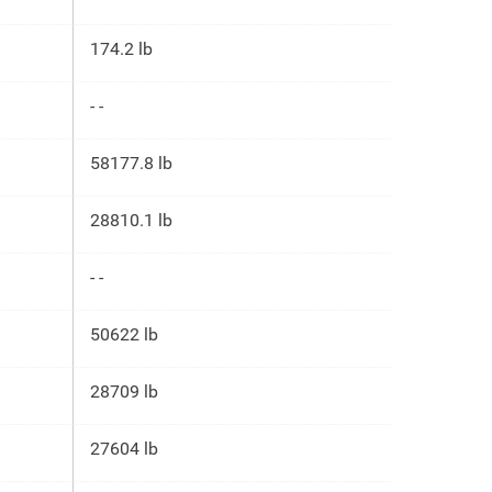
174.2 lb
- -
58177.8 lb
28810.1 lb
- -
50622 lb
28709 lb
27604 lb