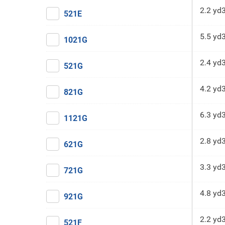
2.2 yd
521E
5.5 yd
1021G
2.4 yd
521G
4.2 yd
821G
6.3 yd
1121G
2.8 yd
621G
3.3 yd
721G
4.8 yd
921G
2.2 yd
521F