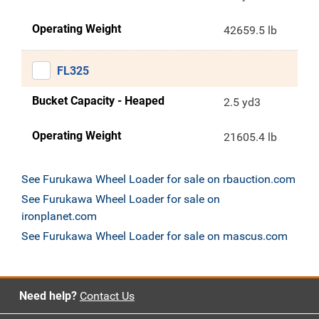
Operating Weight
42659.5 lb
FL325
Bucket Capacity - Heaped
2.5 yd3
Operating Weight
21605.4 lb
See Furukawa Wheel Loader for sale on rbauction.com
See Furukawa Wheel Loader for sale on
ironplanet.com
See Furukawa Wheel Loader for sale on mascus.com
Need help?
Contact Us