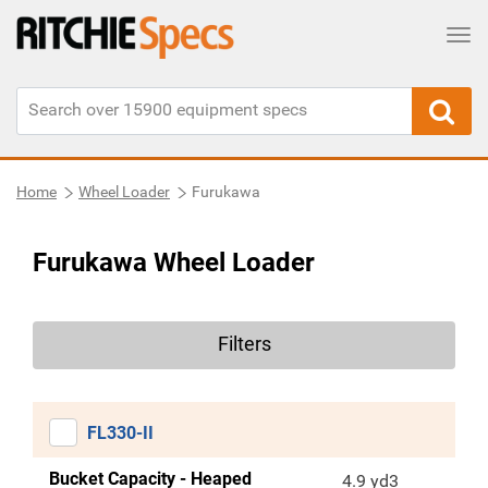
Tog
Home
Wheel Loader
Furukawa
Furukawa Wheel Loader
Filters
FL330-II
Bucket Capacity - Heaped
4.9 yd3