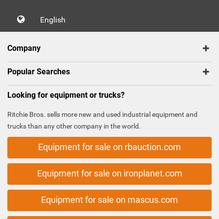
English
Company
Popular Searches
Looking for equipment or trucks?
Ritchie Bros. sells more new and used industrial equipment and
trucks than any other company in the world.
Equipment for sale on rbauction.com
Equipment for sale on ironplanet.com
Equipment for sale on mascus.com