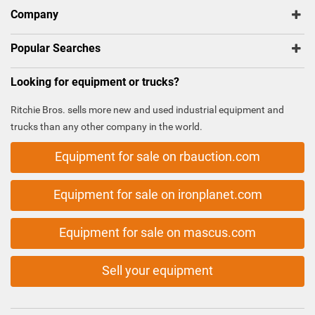
Company
Popular Searches
Looking for equipment or trucks?
Ritchie Bros. sells more new and used industrial equipment and
trucks than any other company in the world.
Equipment for sale on rbauction.com
Equipment for sale on ironplanet.com
Equipment for sale on mascus.com
Sell your equipment