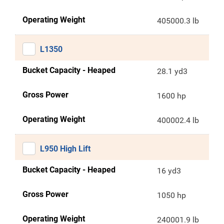
Operating Weight
405000.3 lb
L1350
Bucket Capacity - Heaped
28.1 yd3
Gross Power
1600 hp
Operating Weight
400002.4 lb
L950 High Lift
Bucket Capacity - Heaped
16 yd3
Gross Power
1050 hp
Operating Weight
240001.9 lb