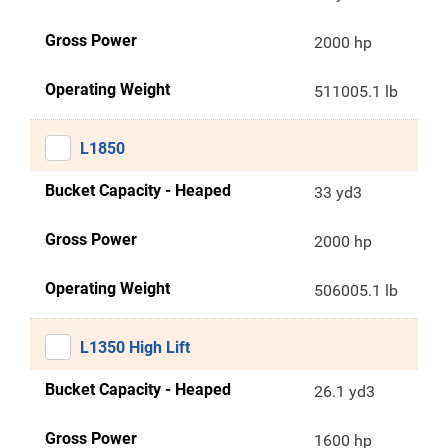
Gross Power
2000 hp
Operating Weight
511005.1 lb
L1850
Bucket Capacity - Heaped
33 yd3
Gross Power
2000 hp
Operating Weight
506005.1 lb
L1350 High Lift
Bucket Capacity - Heaped
26.1 yd3
Gross Power
1600 hp