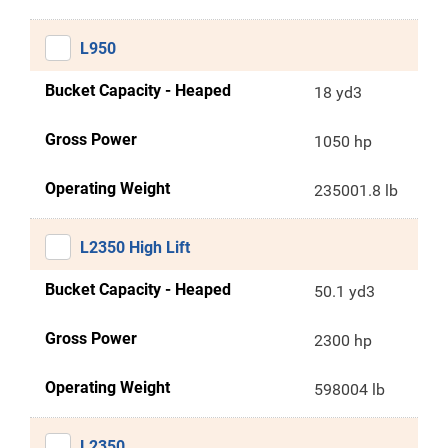
L950
Bucket Capacity - Heaped
18 yd3
Gross Power
1050 hp
Operating Weight
235001.8 lb
L2350 High Lift
Bucket Capacity - Heaped
50.1 yd3
Gross Power
2300 hp
Operating Weight
598004 lb
L2350