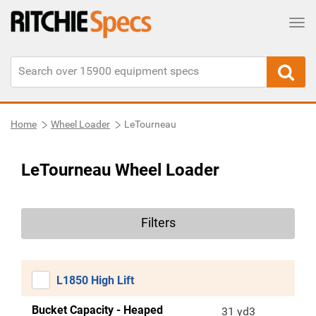
Tog
Home
Wheel Loader
LeTourneau
LeTourneau Wheel Loader
Filters
L1850 High Lift
Bucket Capacity - Heaped
31 yd3