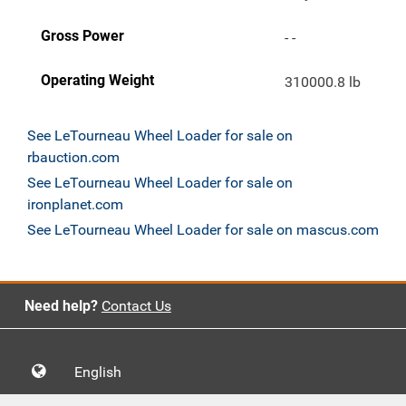
Gross Power
- -
Operating Weight
310000.8 lb
See LeTourneau Wheel Loader for sale on
rbauction.com
See LeTourneau Wheel Loader for sale on
ironplanet.com
See LeTourneau Wheel Loader for sale on mascus.com
Need help?
Contact Us
English