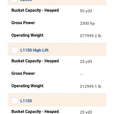
Bucket Capacity - Heaped
53 yd3
Gross Power
2300 hp
Operating Weight
577999.2 lb
L1150 High Lift
Bucket Capacity - Heaped
23 yd3
Gross Power
- -
Operating Weight
312999.1 lb
L1150
Bucket Capacity - Heaped
25 yd3