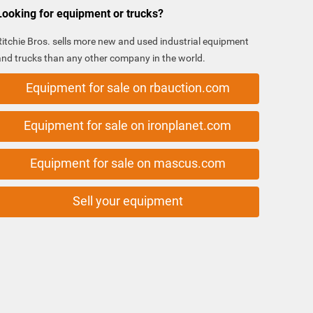
Looking for equipment or trucks?
Ritchie Bros. sells more new and used industrial equipment
and trucks than any other company in the world.
Equipment for sale on rbauction.com
Equipment for sale on ironplanet.com
Equipment for sale on mascus.com
Sell your equipment