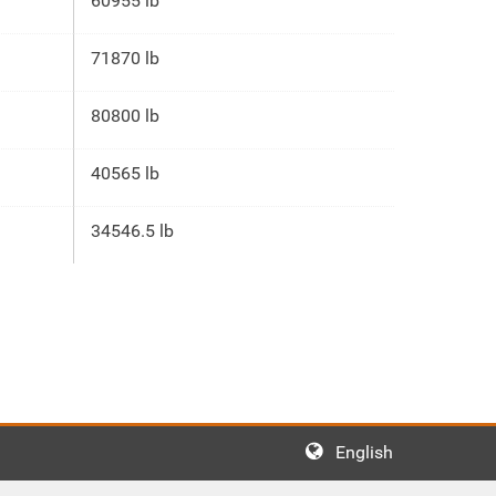
60955 lb
71870 lb
80800 lb
40565 lb
34546.5 lb
English