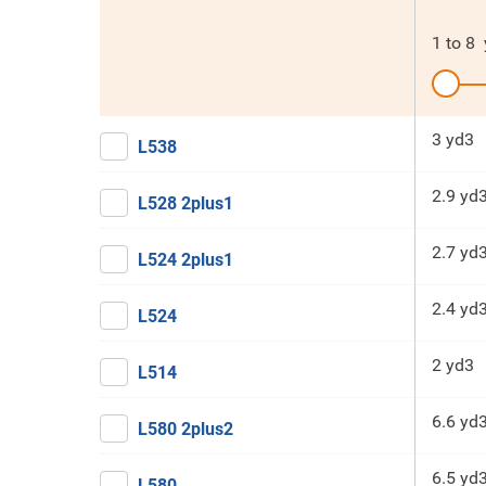
1
to
8
3 yd3
L538
2.9 yd
L528 2plus1
2.7 yd
L524 2plus1
2.4 yd
L524
2 yd3
L514
6.6 yd
L580 2plus2
6.5 yd
L580