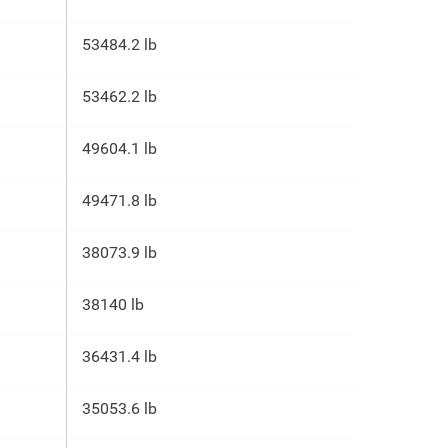
53484.2 lb
53462.2 lb
49604.1 lb
49471.8 lb
38073.9 lb
38140 lb
36431.4 lb
35053.6 lb