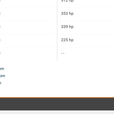
3
312 hp
3
353 hp
3
339 hp
3
225 hp
3
- -
com
com
m