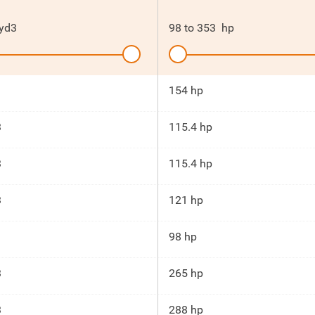
yd3
98
to
353
hp
154 hp
3
115.4 hp
3
115.4 hp
3
121 hp
98 hp
3
265 hp
3
288 hp