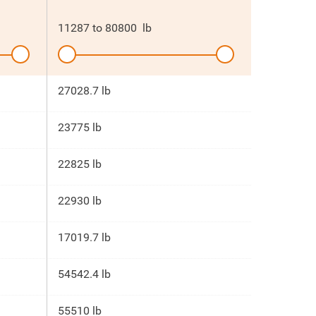
11287
to
80800
lb
27028.7 lb
23775 lb
22825 lb
22930 lb
17019.7 lb
54542.4 lb
55510 lb