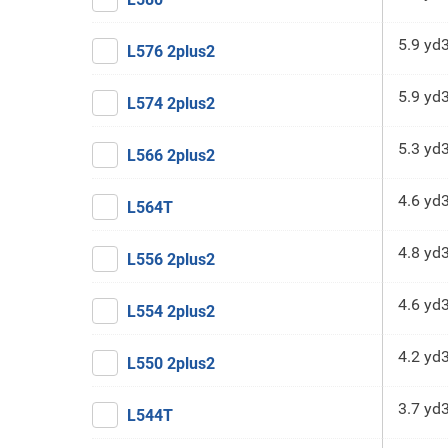
5.9 yd
L576 2plus2
5.9 yd
L574 2plus2
5.3 yd
L566 2plus2
4.6 yd
L564T
4.8 yd
L556 2plus2
4.6 yd
L554 2plus2
4.2 yd
L550 2plus2
3.7 yd
L544T