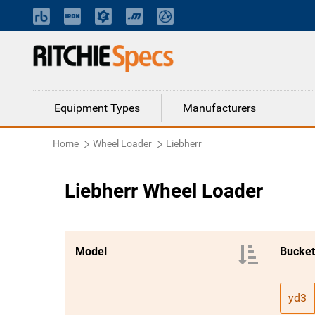
Equipment Types
Manufacturers
Home
Wheel Loader
Liebherr
Liebherr Wheel Loader
Model
Bucket
yd3