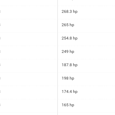
3
268.3 hp
3
265 hp
3
254.8 hp
3
249 hp
3
187.8 hp
3
198 hp
3
174.4 hp
3
165 hp