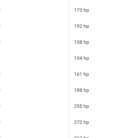
3
173 hp
3
192 hp
3
138 hp
134 hp
3
161 hp
3
188 hp
3
255 hp
3
272 hp