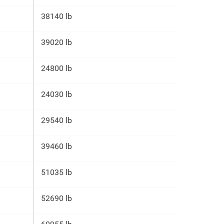
38140 lb
39020 lb
24800 lb
24030 lb
29540 lb
39460 lb
51035 lb
52690 lb