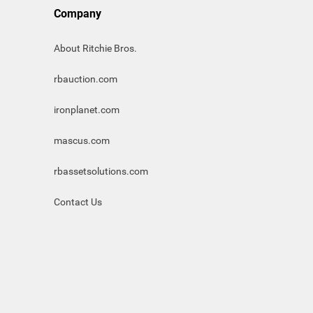
Company
About Ritchie Bros.
rbauction.com
ironplanet.com
mascus.com
rbassetsolutions.com
Contact Us