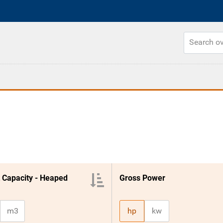
 Capacity - Heaped
Gross Power
m3
hp
kw