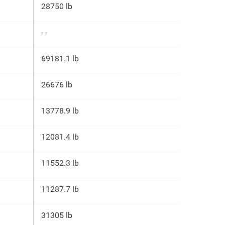
28750 lb
- -
69181.1 lb
26676 lb
13778.9 lb
12081.4 lb
11552.3 lb
11287.7 lb
31305 lb