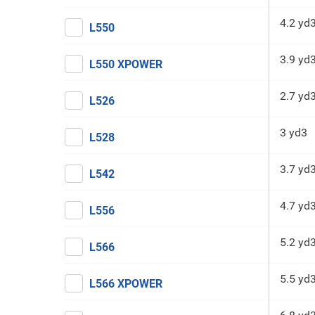
4.2 yd
L550
3.9 yd
L550 XPOWER
2.7 yd
L526
3 yd3
L528
3.7 yd
L542
4.7 yd
L556
5.2 yd
L566
5.5 yd
L566 XPOWER