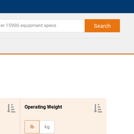
Operating Weight
lb
kg