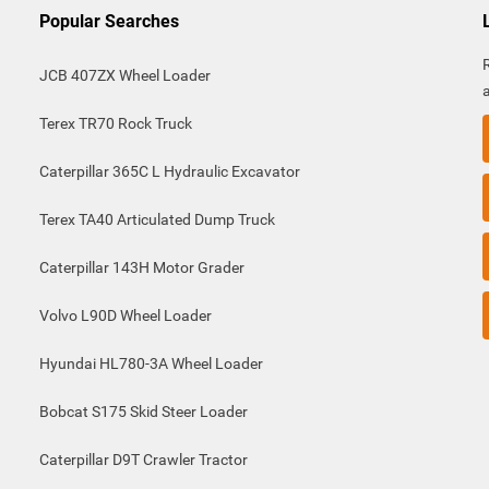
Popular Searches
JCB 407ZX Wheel Loader
Terex TR70 Rock Truck
Caterpillar 365C L Hydraulic Excavator
Terex TA40 Articulated Dump Truck
Caterpillar 143H Motor Grader
Volvo L90D Wheel Loader
Hyundai HL780-3A Wheel Loader
Bobcat S175 Skid Steer Loader
Caterpillar D9T Crawler Tractor