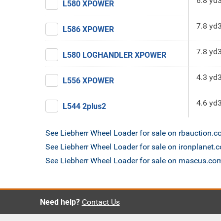
6.8 yd
L580 XPOWER
7.8 yd
L586 XPOWER
7.8 yd
L580 LOGHANDLER XPOWER
4.3 yd
L556 XPOWER
4.6 yd
L544 2plus2
See Liebherr Wheel Loader for sale on rbauction.
See Liebherr Wheel Loader for sale on ironplanet.
See Liebherr Wheel Loader for sale on mascus.co
Need help?
Contact Us