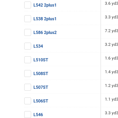
3.6 yd
L542 2plus1
3.3 yd
L538 2plus1
7.2 yd
L586 2plus2
3.2 yd
L534
1.6 yd
L510ST
1.4 yd
L508ST
1.2 yd
L507ST
1.1 yd
L506ST
3.3 yd
L546