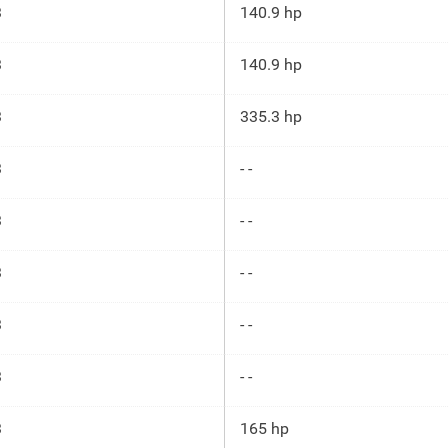
3
140.9 hp
3
140.9 hp
3
335.3 hp
3
- -
3
- -
3
- -
3
- -
3
- -
3
165 hp