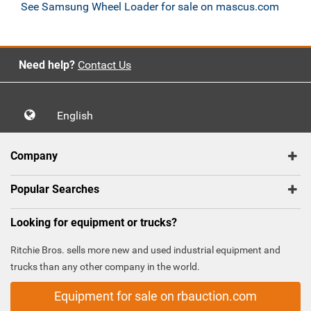
See Samsung Wheel Loader for sale on mascus.com
Need help?
Contact Us
English
Company
Popular Searches
Looking for equipment or trucks?
Ritchie Bros. sells more new and used industrial equipment and
trucks than any other company in the world.
Equipment for sale on rbauction.com