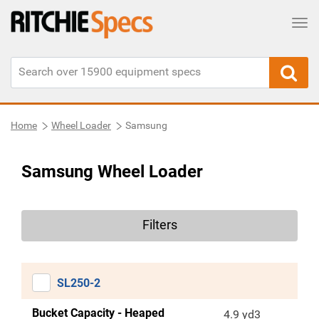
Tog
Home
Wheel Loader
Samsung
Samsung Wheel Loader
Filters
SL250-2
Bucket Capacity - Heaped
4.9 yd3