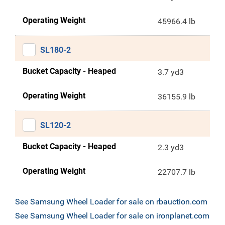
Operating Weight
45966.4 lb
SL180-2
Bucket Capacity - Heaped
3.7 yd3
Operating Weight
36155.9 lb
SL120-2
Bucket Capacity - Heaped
2.3 yd3
Operating Weight
22707.7 lb
See Samsung Wheel Loader for sale on rbauction.com
See Samsung Wheel Loader for sale on ironplanet.com