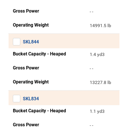
Gross Power
- -
Operating Weight
14991.5 lb
SKL844
Bucket Capacity - Heaped
1.4 yd3
Gross Power
- -
Operating Weight
13227.8 lb
SKL834
Bucket Capacity - Heaped
1.1 yd3
Gross Power
- -