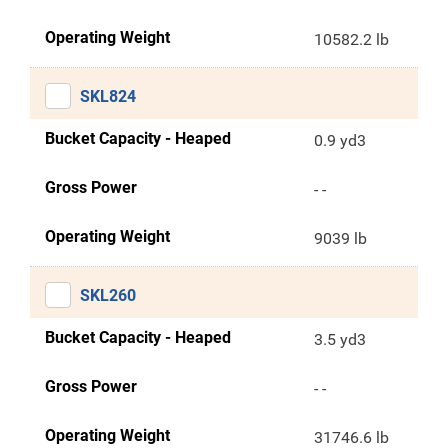
Operating Weight
10582.2 lb
SKL824
Bucket Capacity - Heaped
0.9 yd3
Gross Power
- -
Operating Weight
9039 lb
SKL260
Bucket Capacity - Heaped
3.5 yd3
Gross Power
- -
Operating Weight
31746.6 lb