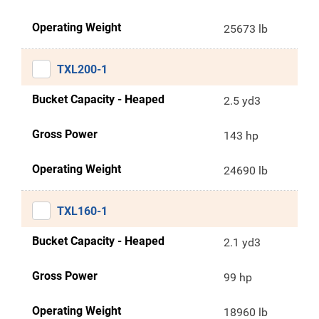
Operating Weight
25673 lb
TXL200-1
Bucket Capacity - Heaped
2.5 yd3
Gross Power
143 hp
Operating Weight
24690 lb
TXL160-1
Bucket Capacity - Heaped
2.1 yd3
Gross Power
99 hp
Operating Weight
18960 lb