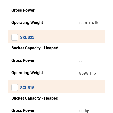
Gross Power
- -
Operating Weight
38801.4 lb
SKL823
Bucket Capacity - Heaped
- -
Gross Power
- -
Operating Weight
8598.1 lb
SCL515
Bucket Capacity - Heaped
- -
Gross Power
50 hp