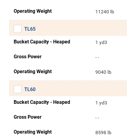
Operating Weight
11240 lb
TL65
Bucket Capacity - Heaped
1 yd3
Gross Power
- -
Operating Weight
9040 lb
TL60
Bucket Capacity - Heaped
1 yd3
Gross Power
- -
Operating Weight
8598 lb