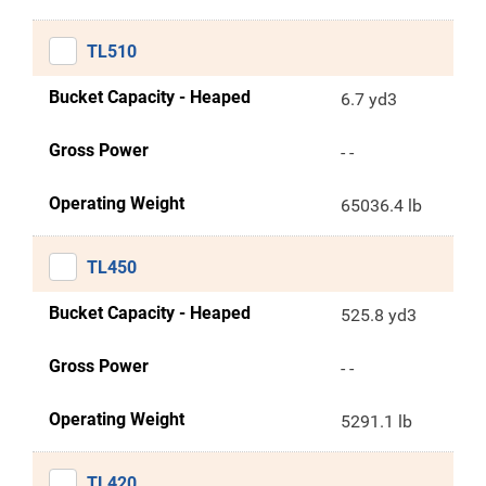
TL510
Bucket Capacity - Heaped
6.7 yd3
Gross Power
- -
Operating Weight
65036.4 lb
TL450
Bucket Capacity - Heaped
525.8 yd3
Gross Power
- -
Operating Weight
5291.1 lb
TL420