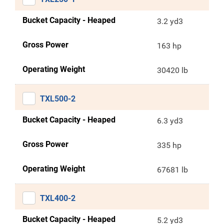
Bucket Capacity - Heaped
3.2 yd3
Gross Power
163 hp
Operating Weight
30420 lb
TXL500-2
Bucket Capacity - Heaped
6.3 yd3
Gross Power
335 hp
Operating Weight
67681 lb
TXL400-2
Bucket Capacity - Heaped
5.2 yd3