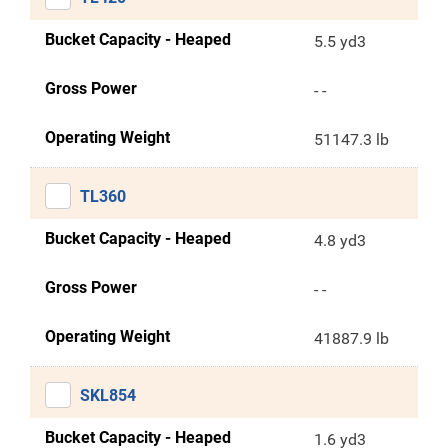
Bucket Capacity - Heaped
5.5 yd3
Gross Power
- -
Operating Weight
51147.3 lb
TL360
Bucket Capacity - Heaped
4.8 yd3
Gross Power
- -
Operating Weight
41887.9 lb
SKL854
Bucket Capacity - Heaped
1.6 yd3