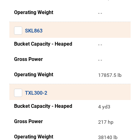
Operating Weight
- -
SKL863
Bucket Capacity - Heaped
- -
Gross Power
- -
Operating Weight
17857.5 lb
TXL300-2
Bucket Capacity - Heaped
4 yd3
Gross Power
217 hp
Operating Weight
38140 lb