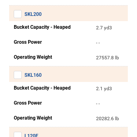
SKL200
Bucket Capacity - Heaped
2.7 yd3
Gross Power
- -
Operating Weight
27557.8 lb
SKL160
Bucket Capacity - Heaped
2.1 yd3
Gross Power
- -
Operating Weight
20282.6 lb
L120E