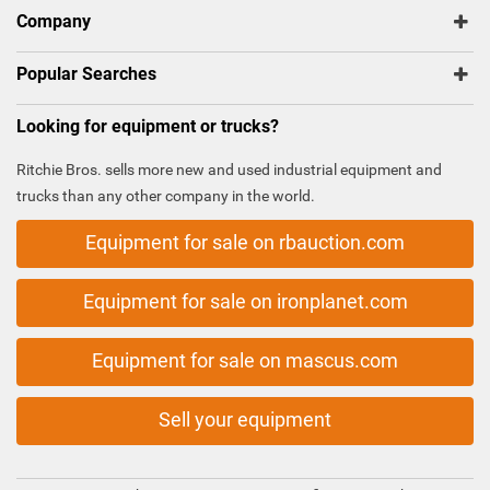
Company
Popular Searches
Looking for equipment or trucks?
Ritchie Bros. sells more new and used industrial equipment and
trucks than any other company in the world.
Equipment for sale on rbauction.com
Equipment for sale on ironplanet.com
Equipment for sale on mascus.com
Sell your equipment