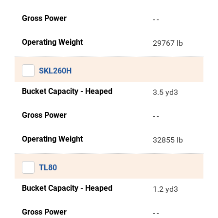
Gross Power
- -
Operating Weight
29767 lb
SKL260H
Bucket Capacity - Heaped
3.5 yd3
Gross Power
- -
Operating Weight
32855 lb
TL80
Bucket Capacity - Heaped
1.2 yd3
Gross Power
- -