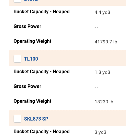
Bucket Capacity - Heaped
4.4 yd3
Gross Power
- -
Operating Weight
41799.7 lb
TL100
Bucket Capacity - Heaped
1.3 yd3
Gross Power
- -
Operating Weight
13230 lb
SKL873 SP
Bucket Capacity - Heaped
3 yd3