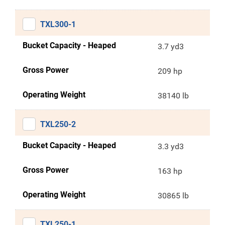
TXL300-1
Bucket Capacity - Heaped
3.7 yd3
Gross Power
209 hp
Operating Weight
38140 lb
TXL250-2
Bucket Capacity - Heaped
3.3 yd3
Gross Power
163 hp
Operating Weight
30865 lb
TXL250-1