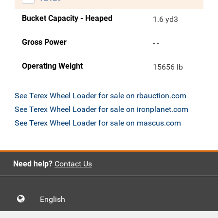
Bucket Capacity - Heaped
1.6 yd3
Gross Power
- -
Operating Weight
15656 lb
See Terex Wheel Loader for sale on rbauction.com
See Terex Wheel Loader for sale on ironplanet.com
See Terex Wheel Loader for sale on mascus.com
Need help?
Contact Us
English