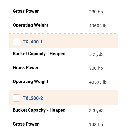
Gross Power
280 hp
Operating Weight
49604 lb
TXL400-1
Bucket Capacity - Heaped
5.2 yd3
Gross Power
300 hp
Operating Weight
48590 lb
TXL200-2
Bucket Capacity - Heaped
3.3 yd3
Gross Power
143 hp