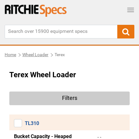
Tog
Home
Wheel Loader
Terex
Terex Wheel Loader
Filters
TL310
Bucket Capacity - Heaped
- -