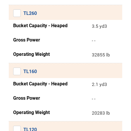
TL260
Bucket Capacity - Heaped
3.5 yd3
Gross Power
- -
Operating Weight
32855 lb
TL160
Bucket Capacity - Heaped
2.1 yd3
Gross Power
- -
Operating Weight
20283 lb
TL120