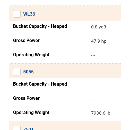
WL36
Bucket Capacity - Heaped
0.8 yd3
Gross Power
47.9 hp
Operating Weight
- -
5055
Bucket Capacity - Heaped
- -
Gross Power
- -
Operating Weight
7936.6 lb
750T