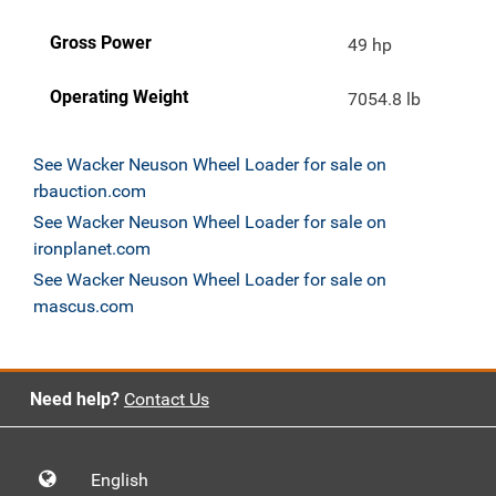
Gross Power
49 hp
Operating Weight
7054.8 lb
See Wacker Neuson Wheel Loader for sale on
rbauction.com
See Wacker Neuson Wheel Loader for sale on
ironplanet.com
See Wacker Neuson Wheel Loader for sale on
mascus.com
Need help?
Contact Us
English