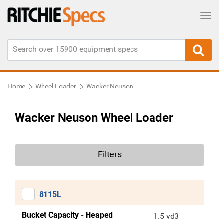
Tog
Home
Wheel Loader
Wacker Neuson
Wacker Neuson Wheel Loader
Filters
8115L
Bucket Capacity - Heaped
1.5 yd3