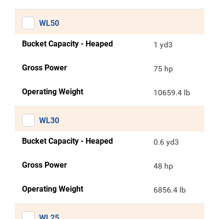
WL50
Bucket Capacity - Heaped
1 yd3
Gross Power
75 hp
Operating Weight
10659.4 lb
WL30
Bucket Capacity - Heaped
0.6 yd3
Gross Power
48 hp
Operating Weight
6856.4 lb
WL25