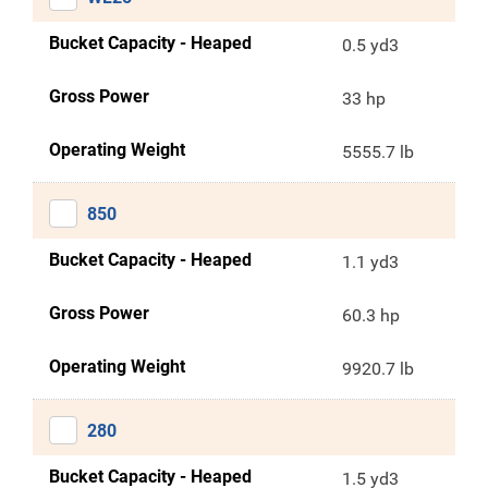
Bucket Capacity - Heaped
0.5 yd3
Gross Power
33 hp
Operating Weight
5555.7 lb
850
Bucket Capacity - Heaped
1.1 yd3
Gross Power
60.3 hp
Operating Weight
9920.7 lb
280
Bucket Capacity - Heaped
1.5 yd3