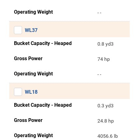
Operating Weight
- -
WL37
Bucket Capacity - Heaped
0.8 yd3
Gross Power
74 hp
Operating Weight
- -
WL18
Bucket Capacity - Heaped
0.3 yd3
Gross Power
24.8 hp
Operating Weight
4056.6 lb