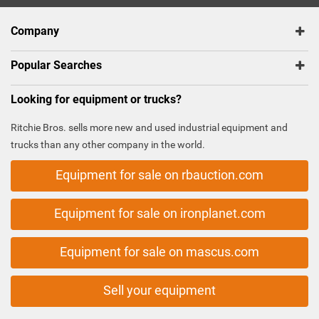
Company
Popular Searches
Looking for equipment or trucks?
Ritchie Bros. sells more new and used industrial equipment and
trucks than any other company in the world.
Equipment for sale on rbauction.com
Equipment for sale on ironplanet.com
Equipment for sale on mascus.com
Sell your equipment