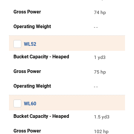
Gross Power
74 hp
Operating Weight
- -
WL52
Bucket Capacity - Heaped
1 yd3
Gross Power
75 hp
Operating Weight
- -
WL60
Bucket Capacity - Heaped
1.5 yd3
Gross Power
102 hp