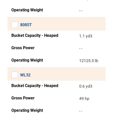
Operating Weight
- -
8085T
Bucket Capacity - Heaped
1.1 yd3
Gross Power
- -
Operating Weight
12125.3 lb
WL32
Bucket Capacity - Heaped
0.6 yd3
Gross Power
49 hp
Operating Weight
- -