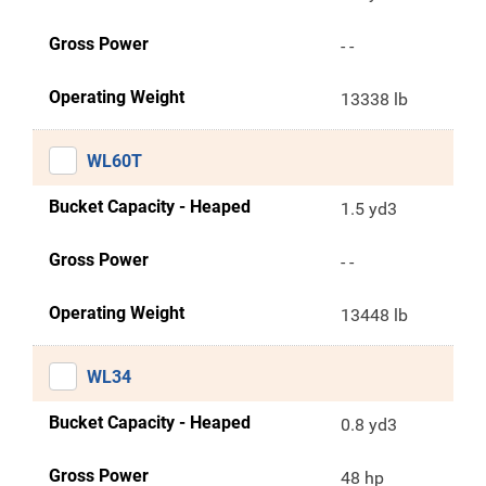
Gross Power
- -
Operating Weight
13338 lb
WL60T
Bucket Capacity - Heaped
1.5 yd3
Gross Power
- -
Operating Weight
13448 lb
WL34
Bucket Capacity - Heaped
0.8 yd3
Gross Power
48 hp