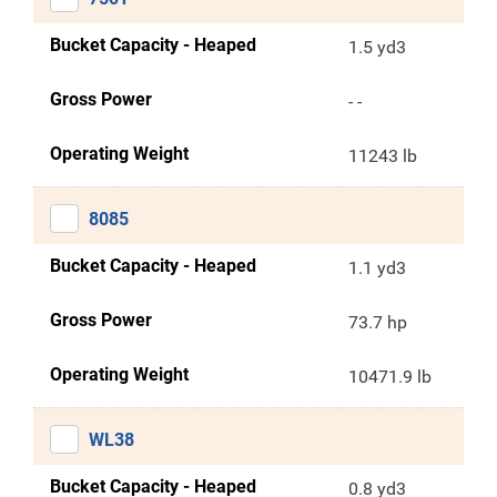
Bucket Capacity - Heaped
1.5 yd3
Gross Power
- -
Operating Weight
11243 lb
8085
Bucket Capacity - Heaped
1.1 yd3
Gross Power
73.7 hp
Operating Weight
10471.9 lb
WL38
Bucket Capacity - Heaped
0.8 yd3