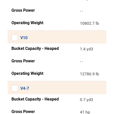
Gross Power
- -
Operating Weight
10802.7 lb
V10
Bucket Capacity - Heaped
1.4 yd3
Gross Power
- -
Operating Weight
12786.9 lb
V4-7
Bucket Capacity - Heaped
0.7 yd3
Gross Power
41 hp