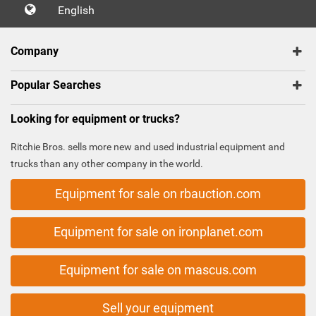
English
Company
Popular Searches
Looking for equipment or trucks?
Ritchie Bros. sells more new and used industrial equipment and
trucks than any other company in the world.
Equipment for sale on rbauction.com
Equipment for sale on ironplanet.com
Equipment for sale on mascus.com
Sell your equipment