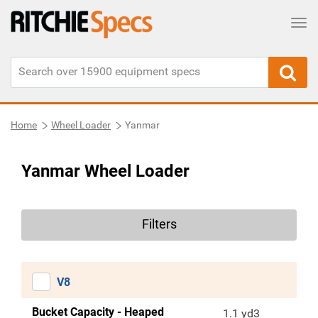
Tog
Home
Wheel Loader
Yanmar
Yanmar Wheel Loader
Filters
V8
Bucket Capacity - Heaped
1.1 yd3