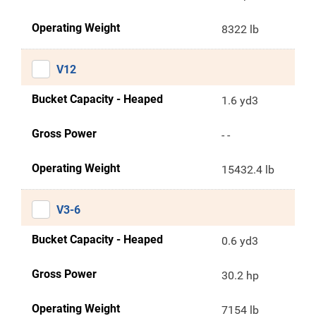
Operating Weight
8322 lb
V12
Bucket Capacity - Heaped
1.6 yd3
Gross Power
- -
Operating Weight
15432.4 lb
V3-6
Bucket Capacity - Heaped
0.6 yd3
Gross Power
30.2 hp
Operating Weight
7154 lb