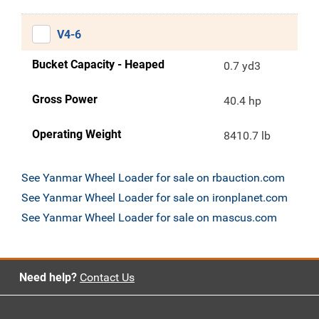
V4-6
Bucket Capacity - Heaped
0.7 yd3
Gross Power
40.4 hp
Operating Weight
8410.7 lb
See Yanmar Wheel Loader for sale on rbauction.com
See Yanmar Wheel Loader for sale on ironplanet.com
See Yanmar Wheel Loader for sale on mascus.com
Need help?
Contact Us