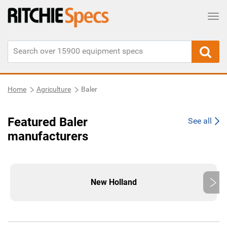
Tog
Home
Agriculture
Baler
Featured Baler
See all
manufacturers
New Holland