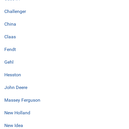
Challenger
China
Claas
Fendt
Gehl
Hesston
John Deere
Massey Ferguson
New Holland
New Idea