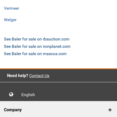
Vermeer
Welger
See Baler for sale on rbauction.com
See Baler for sale on ironplanet.com
See Baler for sale on mascus.com
Need help?
Contact Us
English
Company