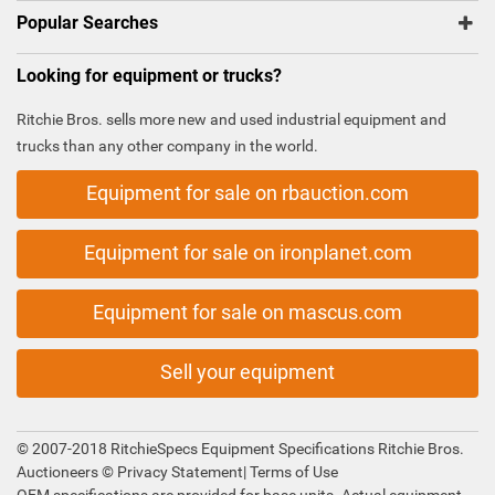
Popular Searches
Looking for equipment or trucks?
Ritchie Bros. sells more new and used industrial equipment and
trucks than any other company in the world.
Equipment for sale on rbauction.com
Equipment for sale on ironplanet.com
Equipment for sale on mascus.com
Sell your equipment
© 2007-2018 RitchieSpecs Equipment Specifications Ritchie Bros.
Auctioneers ©
Privacy Statement
|
Terms of Use