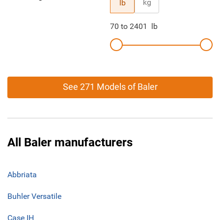
kg
lb
70
to
2401
lb
See 271 Models of Baler
All Baler manufacturers
Abbriata
Buhler Versatile
Case IH