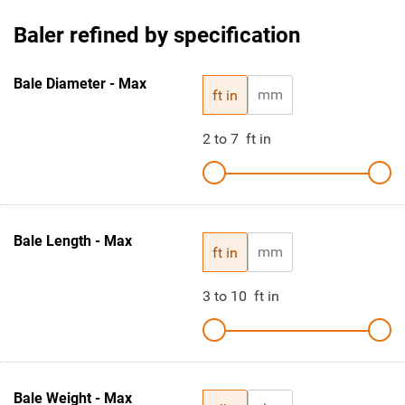
Baler refined by specification
Bale Diameter - Max
mm
ft in
2
to
7
ft in
Bale Length - Max
mm
ft in
3
to
10
ft in
Bale Weight - Max