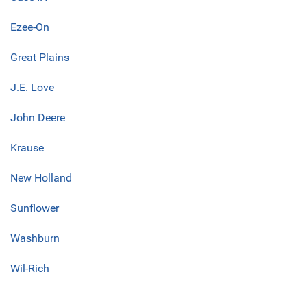
Ezee-On
Great Plains
J.E. Love
John Deere
Krause
New Holland
Sunflower
Washburn
Wil-Rich