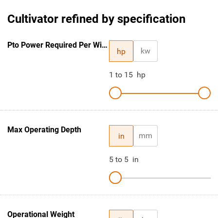
Cultivator refined by specification
Pto Power Required Per Width Ft.
kw
hp
1
to
15
hp
Max Operating Depth
mm
in
5
to
5
in
Operational Weight