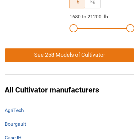
kg
lb
1680
to
21200
lb
See 258 Models of Cultivator
All Cultivator manufacturers
AgriTech
Bourgault
Case IH