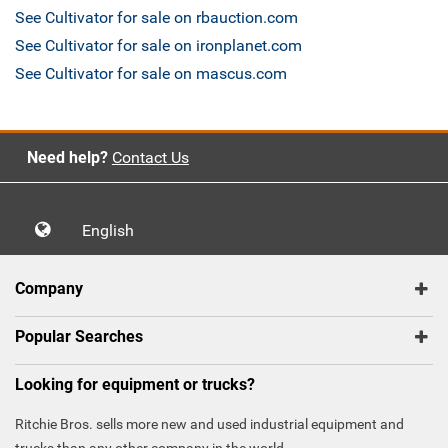
See Cultivator for sale on rbauction.com
See Cultivator for sale on ironplanet.com
See Cultivator for sale on mascus.com
Need help?
Contact Us
English
Company
Popular Searches
Looking for equipment or trucks?
Ritchie Bros. sells more new and used industrial equipment and