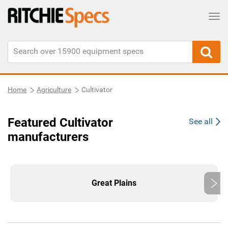
Tog
Home
Agriculture
Cultivator
Featured Cultivator
See all
manufacturers
Great Plains