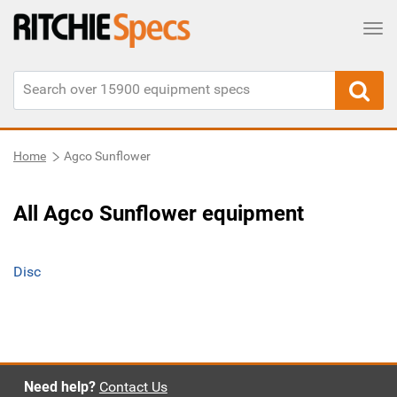
Tog
Home
Agco Sunflower
All Agco Sunflower equipment
Disc
Need help?
Contact Us