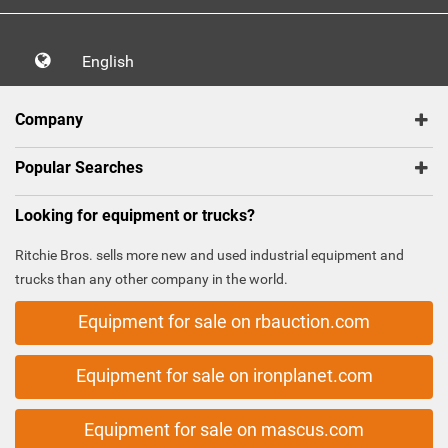
English
Company
Popular Searches
Looking for equipment or trucks?
Ritchie Bros. sells more new and used industrial equipment and
trucks than any other company in the world.
Equipment for sale on rbauction.com
Equipment for sale on ironplanet.com
Equipment for sale on mascus.com