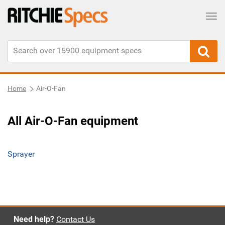
Tog
Home
Air-O-Fan
All Air-O-Fan equipment
Sprayer
Need help?
Contact Us