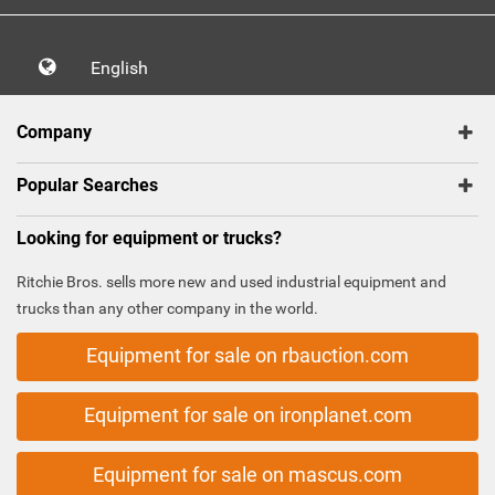
English
Company
Popular Searches
Looking for equipment or trucks?
Ritchie Bros. sells more new and used industrial equipment and
trucks than any other company in the world.
Equipment for sale on rbauction.com
Equipment for sale on ironplanet.com
Equipment for sale on mascus.com