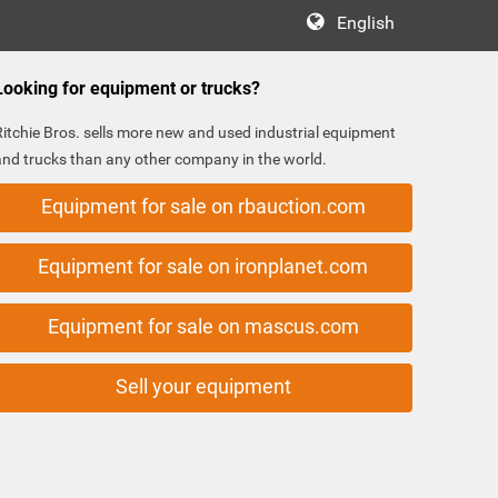
English
Looking for equipment or trucks?
Ritchie Bros. sells more new and used industrial equipment
and trucks than any other company in the world.
Equipment for sale on rbauction.com
Equipment for sale on ironplanet.com
Equipment for sale on mascus.com
Sell your equipment