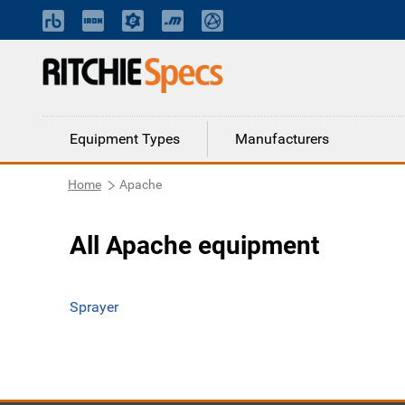
Equipment Types
Manufacturers
Home
Apache
All Apache equipment
Sprayer