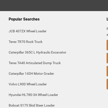
Popular Searches
JCB 407ZX Wheel Loader
Terex TR70 Rock Truck
Caterpillar 365C L Hydraulic Excavator
Terex TA40 Articulated Dump Truck
Caterpillar 143H Motor Grader
Volvo L90D Wheel Loader
Hyundai HL780-3A Wheel Loader
Bobcat S175 Skid Steer Loader