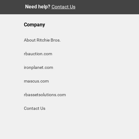
Need help?
Contact Us
Company
About Ritchie Bros.
rbauction.com
ironplanet.com
mascus.com
rbassetsolutions.com
Contact Us