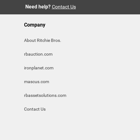
Need help?
Contact Us
Company
About Ritchie Bros.
rbauction.com
ironplanet.com
mascus.com
rbassetsolutions.com
Contact Us