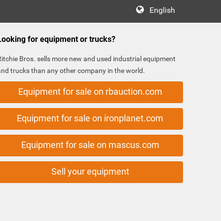
English
Looking for equipment or trucks?
Ritchie Bros. sells more new and used industrial equipment
and trucks than any other company in the world.
Equipment for sale on rbauction.com
Equipment for sale on ironplanet.com
Equipment for sale on mascus.com
Sell your equipment