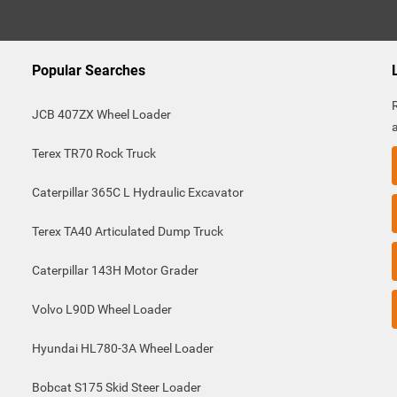
Popular Searches
JCB 407ZX Wheel Loader
Terex TR70 Rock Truck
Caterpillar 365C L Hydraulic Excavator
Terex TA40 Articulated Dump Truck
Caterpillar 143H Motor Grader
Volvo L90D Wheel Loader
Hyundai HL780-3A Wheel Loader
Bobcat S175 Skid Steer Loader