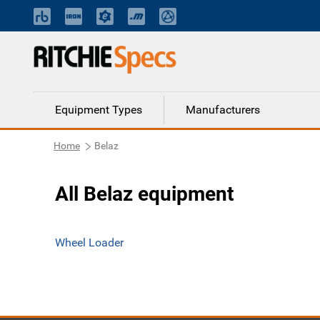
Equipment Types
Manufacturers
Home
Belaz
All Belaz equipment
Wheel Loader