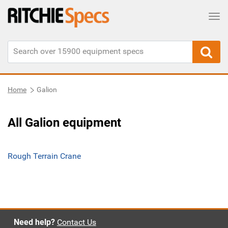
Tog
Home
Galion
All Galion equipment
Rough Terrain Crane
Need help?
Contact Us