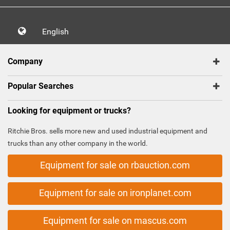
English
Company
Popular Searches
Looking for equipment or trucks?
Ritchie Bros. sells more new and used industrial equipment and
trucks than any other company in the world.
Equipment for sale on rbauction.com
Equipment for sale on ironplanet.com
Equipment for sale on mascus.com