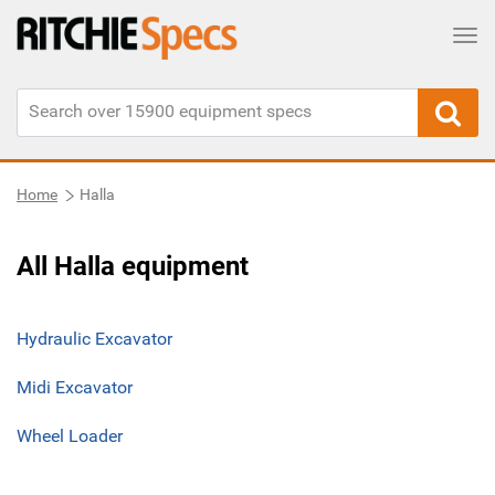
Tog
Home
Halla
All Halla equipment
Hydraulic Excavator
Midi Excavator
Wheel Loader