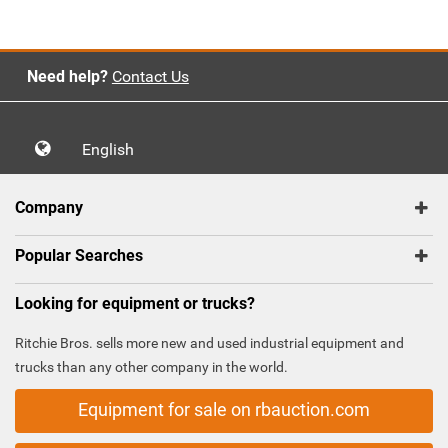
Need help?
Contact Us
English
Company
Popular Searches
Looking for equipment or trucks?
Ritchie Bros. sells more new and used industrial equipment and
trucks than any other company in the world.
Equipment for sale on rbauction.com