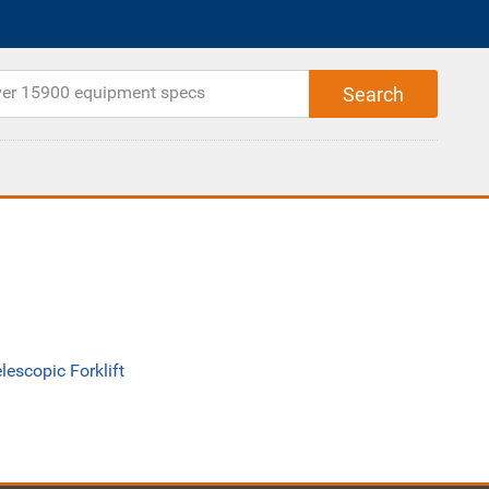
lescopic Forklift