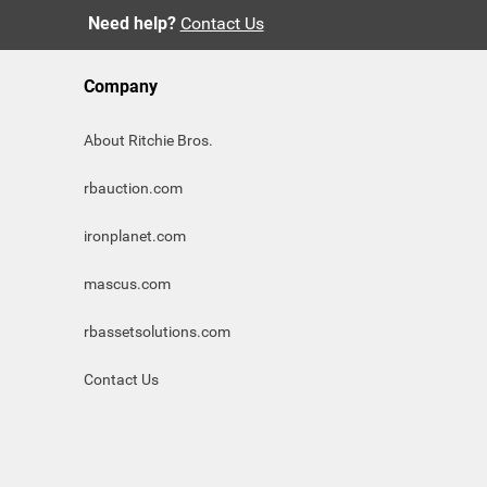
Need help?
Contact Us
Company
About Ritchie Bros.
rbauction.com
ironplanet.com
mascus.com
rbassetsolutions.com
Contact Us