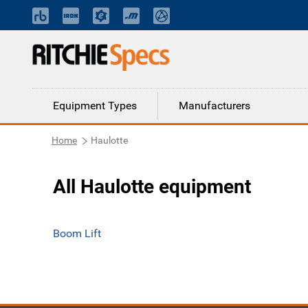
Equipment Types
Manufacturers
Home
Haulotte
All Haulotte equipment
Boom Lift