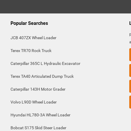
Popular Searches
JCB 407ZX Wheel Loader
Terex TR70 Rock Truck
Caterpillar 365C L Hydraulic Excavator
Terex TA40 Articulated Dump Truck
Caterpillar 143H Motor Grader
Volvo L90D Wheel Loader
Hyundai HL780-3A Wheel Loader
Bobcat S175 Skid Steer Loader