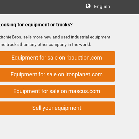
English
Looking for equipment or trucks?
Ritchie Bros. sells more new and used industrial equipment
and trucks than any other company in the world.
Equipment for sale on rbauction.com
Equipment for sale on ironplanet.com
Equipment for sale on mascus.com
Sell your equipment