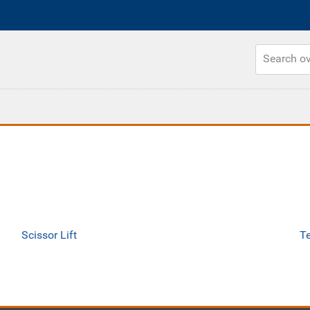
Scissor Lift
Te